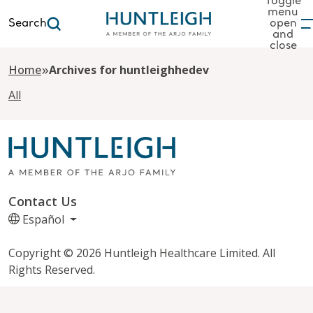
Toggle
menu
Search
open
and
to content
close
»
Home
Archives for huntleighhedev
All
Contact Us
Español
Copyright © 2026 Huntleigh Healthcare Limited. All
Rights Reserved.