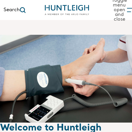
Toggle
menu
Search
open
and
to content
close
Welcome to Huntleigh