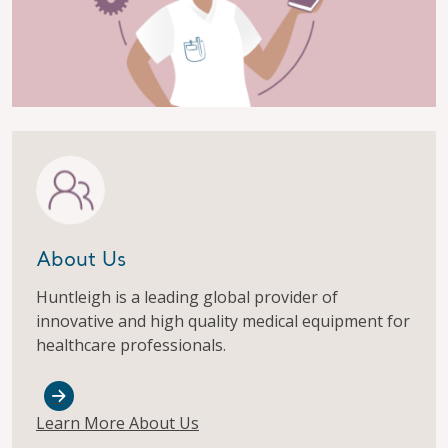
About Us
Huntleigh is a leading global provider of
innovative and high quality medical equipment for
healthcare professionals.
Learn More About Us