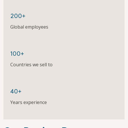
200+
Global employees
100+
Countries we sell to
40+
Years experience