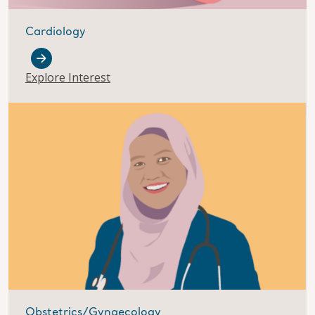
Cardiology
Explore Interest
Obstetrics/Gynaecology