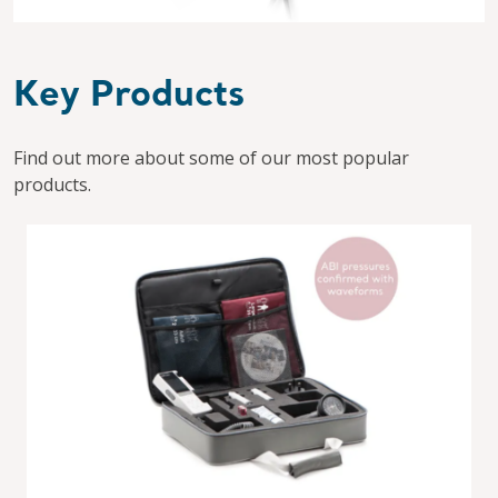
Key Products
Find out more about some of our most popular
products.