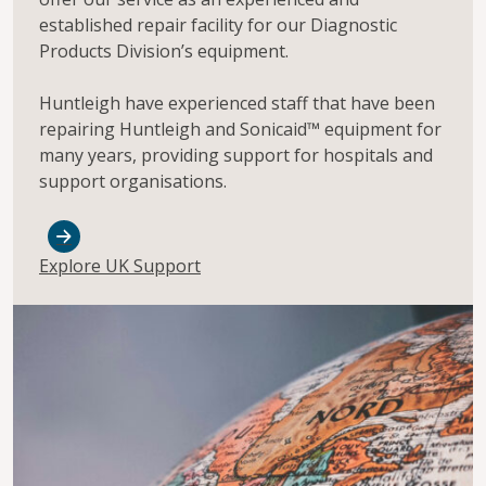
established repair facility for our Diagnostic
Products Division’s equipment.
Huntleigh have experienced staff that have been
repairing Huntleigh and Sonicaid™ equipment for
many years, providing support for hospitals and
support organisations.
Explore UK Support