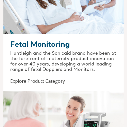
Fetal Monitoring
Huntleigh and the Sonicaid brand have been at
the forefront of maternity product innovation
for over 40 years, developing a world leading
range of fetal Dopplers and Monitors.
Explore Product Category