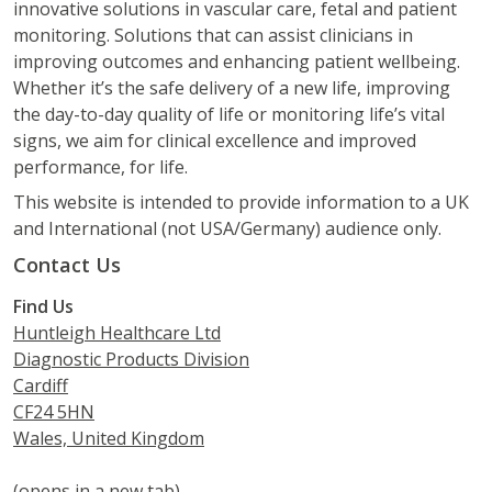
innovative solutions in vascular care, fetal and patient
monitoring. Solutions that can assist clinicians in
improving outcomes and enhancing patient wellbeing.
Whether it’s the safe delivery of a new life, improving
the day-to-day quality of life or monitoring life’s vital
signs, we aim for clinical excellence and improved
performance, for life.
This website is intended to provide information to a UK
and International (not USA/Germany) audience only.
Contact Us
Find Us
Huntleigh Healthcare Ltd
Diagnostic Products Division
Cardiff
CF24 5HN
Wales, United Kingdom
(opens in a new tab)