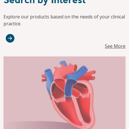
Search by Interest
Explore our products based on the needs of your clinical
practice.
See More