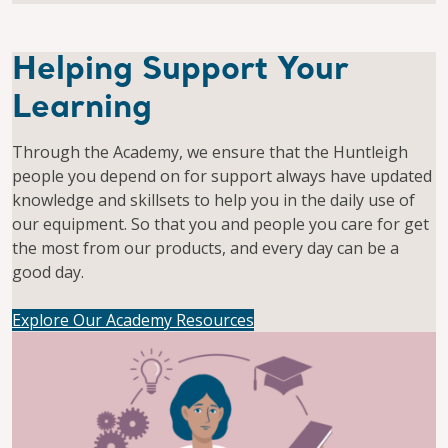
Helping Support Your
Learning
Through the Academy, we ensure that the Huntleigh
people you depend on for support always have updated
knowledge and skillsets to help you in the daily use of
our equipment. So that you and people you care for get
the most from our products, and every day can be a
good day.
Explore Our Academy Resources