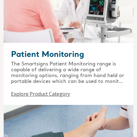
Patient Monitoring
The Smartsigns Patient Monitoring range is
capable of delivering a wide range of
monitoring options, ranging from hand held or
portable devices which can be used to monitor
the patient’s basic vital signs, through to
Explore Product Category
advanced modular systems used in many low,
medium & high acuity settings throughout all
areas of healthcare.