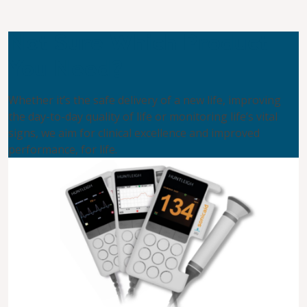
Not Sure Which Product
You Need?
Whether it’s the safe delivery of a new life, improving
the day-to-day quality of life or monitoring life’s vital
signs, we aim for clinical excellence and improved
performance, for life.