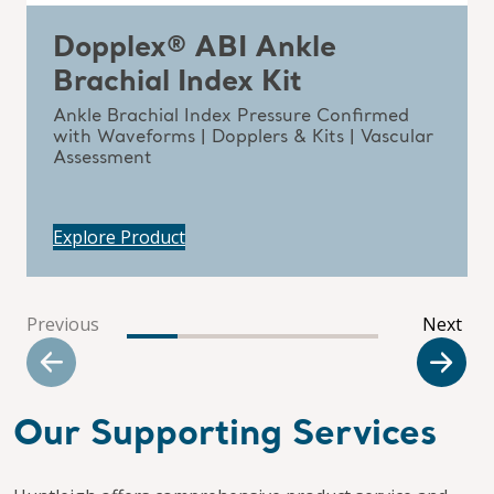
Dopplex® ABI Ankle
Brachial Index Kit
Ankle Brachial Index Pressure Confirmed
with Waveforms | Dopplers & Kits | Vascular
Assessment
Explore Product
Previous
Next
Our Supporting Services