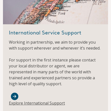
International Service Support
Working in partnership, we aim to provide you
with support wherever and whenever it’s needed.
For support in the first instance please contact
your local distributor or agent, we are
represented in many parts of the world with
trained and experienced partners so provide a
high level of quality support.
Explore International Support