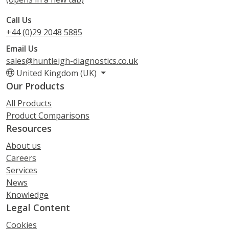
Call Us
+44 (0)29 2048 5885
Email Us
sales@huntleigh-diagnostics.co.uk
United Kingdom (UK)
Our Products
All Products
Product Comparisons
Resources
About us
Careers
Services
News
Knowledge
Legal Content
Cookies