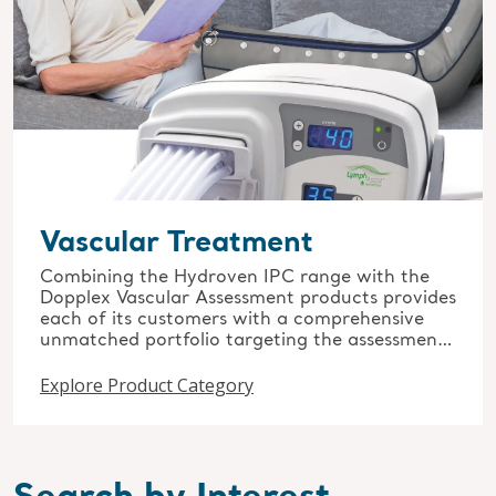
Vascular Treatment
Combining the Hydroven IPC range with the
Dopplex Vascular Assessment products provides
each of its customers with a comprehensive
unmatched portfolio targeting the assessment
and treatment of vascular conditions.
Explore Product Category