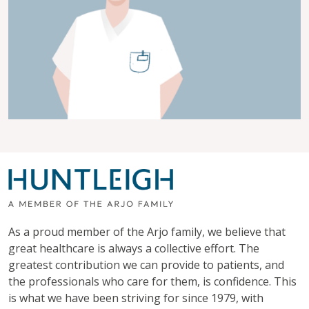
As a proud member of the Arjo family, we believe that
great healthcare is always a collective effort. The
greatest contribution we can provide to patients, and
the professionals who care for them, is confidence. This
is what we have been striving for since 1979, with