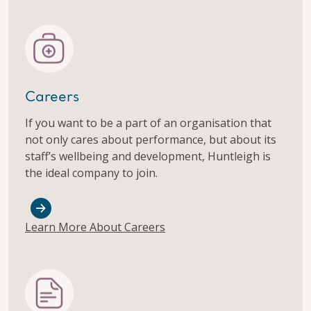
Careers
If you want to be a part of an organisation that
not only cares about performance, but about its
staff’s wellbeing and development, Huntleigh is
the ideal company to join.
Learn More About Careers