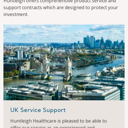
Huntleigh offers comprehensive product service and
support contracts which are designed to protect your
investment.
UK Service Support
Huntleigh Healthcare is pleased to be able to
offer our service as an experienced and