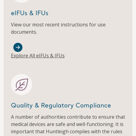
eIFUs & IFUs
View our most recent instructions for use
documents.
Explore All eIFUs & IFUs
Quality & Regulatory Compliance
A number of authorities contribute to ensure that
medical devices are safe and well-functioning. It is
important that Huntleigh complies with the rules