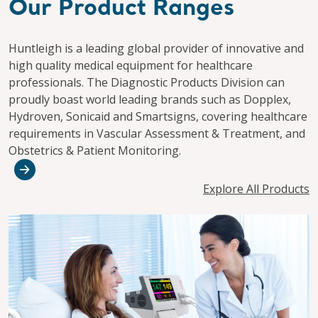
Our Product Ranges
Huntleigh is a leading global provider of innovative and
high quality medical equipment for healthcare
professionals. The Diagnostic Products Division can
proudly boast world leading brands such as Dopplex,
Hydroven, Sonicaid and Smartsigns, covering healthcare
requirements in Vascular Assessment & Treatment, and
Obstetrics & Patient Monitoring.
Explore All Products