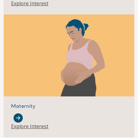
Explore Interest
Maternity
Explore Interest