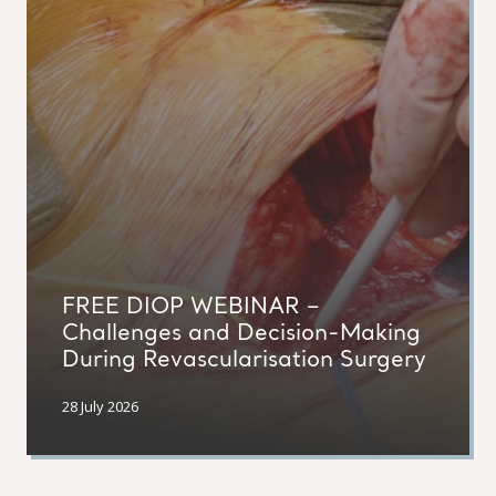
FREE DIOP WEBINAR –
Challenges and Decision-Making
During Revascularisation Surgery
28 July 2026