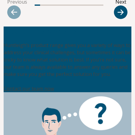
Previous
Next
Not sure where to look?
Huntleigh’s product range gives you a variety of ways to
address your clinical challenges, but sometimes it can be
tricky to know what solution is best. If you’re not sure,
our team is always available to answer any queries and
make sure you get the perfect solution for you.
Contact our team now