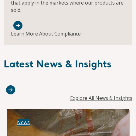
that apply in the markets where our products are
sold.
Learn More About Compliance
Latest News & Insights
Explore All News & Insights
News