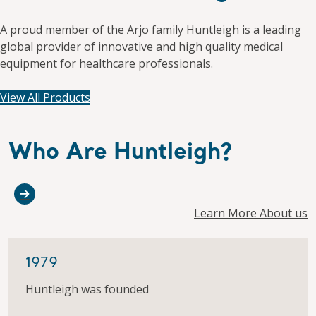
A proud member of the Arjo family Huntleigh is a leading
global provider of innovative and high quality medical
equipment for healthcare professionals.
View All Products
Who Are Huntleigh?
Learn More About us
1979
Huntleigh was founded