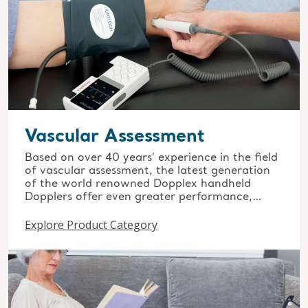
Vascular Assessment
Based on over 40 years’ experience in the field
of vascular assessment, the latest generation
of the world renowned Dopplex handheld
Dopplers offer even greater performance,
quality and reliability.
Explore Product Category