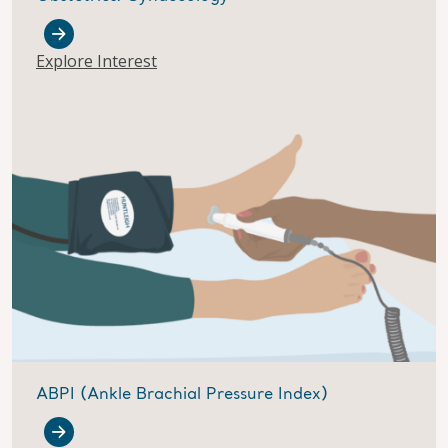
Explore Interest
ABPI (Ankle Brachial Pressure Index)