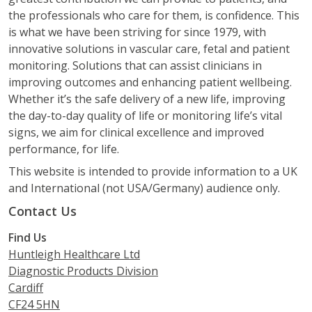
the professionals who care for them, is confidence. This
is what we have been striving for since 1979, with
innovative solutions in vascular care, fetal and patient
monitoring. Solutions that can assist clinicians in
improving outcomes and enhancing patient wellbeing.
Whether it’s the safe delivery of a new life, improving
the day-to-day quality of life or monitoring life’s vital
signs, we aim for clinical excellence and improved
performance, for life.
This website is intended to provide information to a UK
and International (not USA/Germany) audience only.
Contact Us
Find Us
Huntleigh Healthcare Ltd
Diagnostic Products Division
Cardiff
CF24 5HN