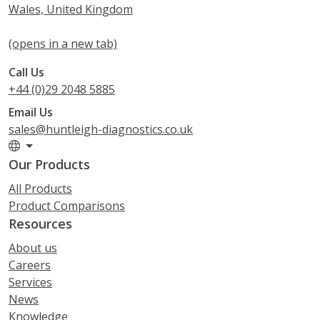
Wales, United Kingdom
(opens in a new tab)
Call Us
+44 (0)29 2048 5885
Email Us
sales@huntleigh-diagnostics.co.uk
Our Products
All Products
Product Comparisons
Resources
About us
Careers
Services
News
Knowledge