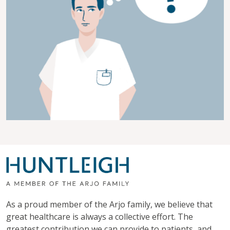
As a proud member of the Arjo family, we believe that
great healthcare is always a collective effort. The
greatest contribution we can provide to patients, and