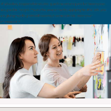
of all duties, responsibilities and qualifications required of employees
assigned to this job. Please be aware that by applying for this role, you
are giving Huntleigh Healthcare/Arjo permission to store your
information.*