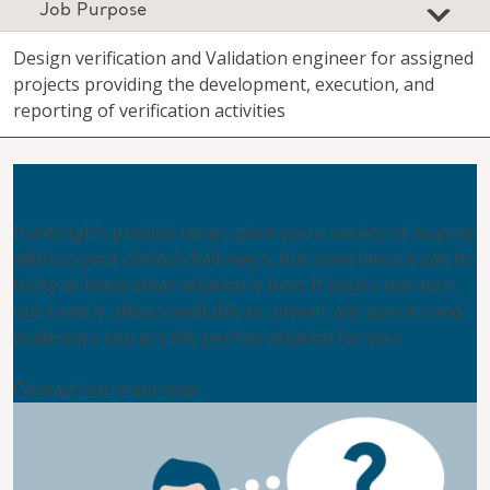
Job Purpose
Design verification and Validation engineer for assigned
projects providing the development, execution, and
reporting of verification activities
Not sure where to look?
Huntleigh’s product range gives you a variety of ways to
address your clinical challenges, but sometimes it can be
tricky to know what solution is best. If you’re not sure,
our team is always available to answer any queries and
make sure you get the perfect solution for you.
Contact our team now