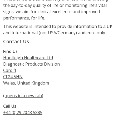
the day-to-day quality of life or monitoring life’s vital
signs, we aim for clinical excellence and improved
performance, for life.
This website is intended to provide information to a UK
and International (not USA/Germany) audience only.
Contact Us
Find Us
Huntleigh Healthcare Ltd
Diagnostic Products Division
Cardiff
CF24 5HN
Wales, United Kingdom
(opens in a new tab)
Call Us
+44 (0)29 2048 5885