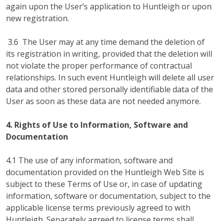
again upon the User’s application to Huntleigh or upon
new registration.
3.6 The User may at any time demand the deletion of
its registration in writing, provided that the deletion will
not violate the proper performance of contractual
relationships. In such event Huntleigh will delete all user
data and other stored personally identifiable data of the
User as soon as these data are not needed anymore.
4. Rights of Use to Information, Software and
Documentation
4.1 The use of any information, software and
documentation provided on the Huntleigh Web Site is
subject to these Terms of Use or, in case of updating
information, software or documentation, subject to the
applicable license terms previously agreed to with
Huntleigh. Separately agreed to license terms shall