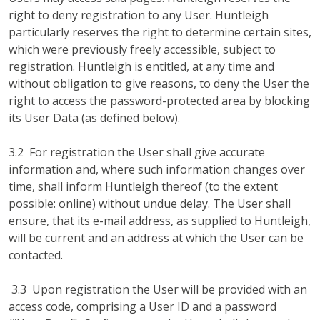
right to deny registration to any User. Huntleigh
particularly reserves the right to determine certain sites,
which were previously freely accessible, subject to
registration. Huntleigh is entitled, at any time and
without obligation to give reasons, to deny the User the
right to access the password-protected area by blocking
its User Data (as defined below).
3.2 For registration the User shall give accurate
information and, where such information changes over
time, shall inform Huntleigh thereof (to the extent
possible: online) without undue delay. The User shall
ensure, that its e-mail address, as supplied to Huntleigh,
will be current and an address at which the User can be
contacted.
3.3 Upon registration the User will be provided with an
access code, comprising a User ID and a password