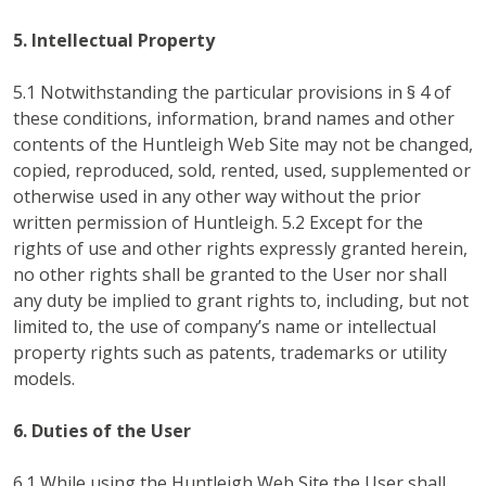
5. Intellectual Property
5.1 Notwithstanding the particular provisions in § 4 of
these conditions, information, brand names and other
contents of the Huntleigh Web Site may not be changed,
copied, reproduced, sold, rented, used, supplemented or
otherwise used in any other way without the prior
written permission of Huntleigh. 5.2 Except for the
rights of use and other rights expressly granted herein,
no other rights shall be granted to the User nor shall
any duty be implied to grant rights to, including, but not
limited to, the use of company’s name or intellectual
property rights such as patents, trademarks or utility
models.
6. Duties of the User
6.1 While using the Huntleigh Web Site the User shall