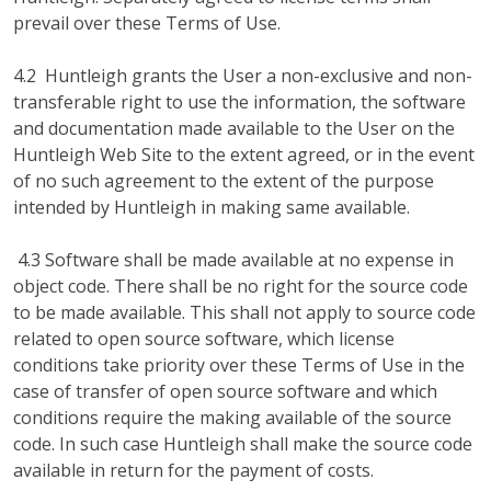
prevail over these Terms of Use.
4.2 Huntleigh grants the User a non-exclusive and non-
transferable right to use the information, the software
and documentation made available to the User on the
Huntleigh Web Site to the extent agreed, or in the event
of no such agreement to the extent of the purpose
intended by Huntleigh in making same available.
4.3 Software shall be made available at no expense in
object code. There shall be no right for the source code
to be made available. This shall not apply to source code
related to open source software, which license
conditions take priority over these Terms of Use in the
case of transfer of open source software and which
conditions require the making available of the source
code. In such case Huntleigh shall make the source code
available in return for the payment of costs.