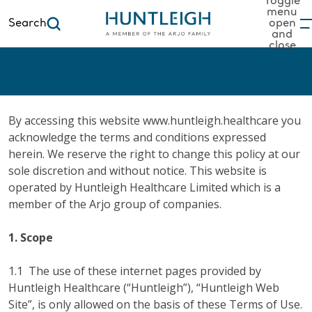
Toggle
menu
Search
open
and
to content
close
Terms of Use
By accessing this website www.huntleigh.healthcare you
acknowledge the terms and conditions expressed
herein. We reserve the right to change this policy at our
sole discretion and without notice. This website is
operated by Huntleigh Healthcare Limited which is a
member of the Arjo group of companies.
1. Scope
1.1 The use of these internet pages provided by
Huntleigh Healthcare (“Huntleigh”), “Huntleigh Web
Site”, is only allowed on the basis of these Terms of Use.