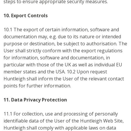
steps to ensure appropriate security measures.
10. Export Controls
10.1 The export of certain information, software and
documentation may, e.g. due to its nature or intended
purpose or destination, be subject to authorisation. The
User shall strictly conform with the export regulations
for information, software and documentation, in
particular with those of the UK as well as individual EU
member states and the USA. 10.2 Upon request
Huntleigh shall inform the User of the relevant contact
points for further information.
11. Data Privacy Protection
11.1 For collection, use and processing of personally
identifiable data of the User of the Huntleigh Web Site,
Huntleigh shall comply with applicable laws on data