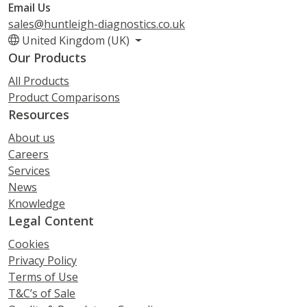
Email Us
sales@huntleigh-diagnostics.co.uk
United Kingdom (UK)
Our Products
All Products
Product Comparisons
Resources
About us
Careers
Services
News
Knowledge
Legal Content
Cookies
Privacy Policy
Terms of Use
T&C’s of Sale