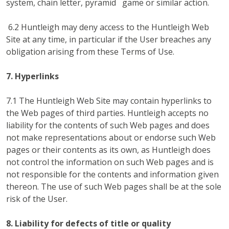
system, chain letter, pyramid game or similar action.
6.2 Huntleigh may deny access to the Huntleigh Web
Site at any time, in particular if the User breaches any
obligation arising from these Terms of Use.
7. Hyperlinks
7.1 The Huntleigh Web Site may contain hyperlinks to
the Web pages of third parties. Huntleigh accepts no
liability for the contents of such Web pages and does
not make representations about or endorse such Web
pages or their contents as its own, as Huntleigh does
not control the information on such Web pages and is
not responsible for the contents and information given
thereon. The use of such Web pages shall be at the sole
risk of the User.
8. Liability for defects of title or quality