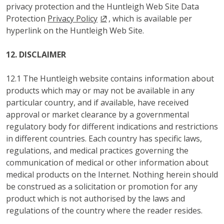
privacy protection and the Huntleigh Web Site Data
Protection
Privacy Policy
, which is available per
hyperlink on the Huntleigh Web Site.
12. DISCLAIMER
12.1 The Huntleigh website contains information about
products which may or may not be available in any
particular country, and if available, have received
approval or market clearance by a governmental
regulatory body for different indications and restrictions
in different countries. Each country has specific laws,
regulations, and medical practices governing the
communication of medical or other information about
medical products on the Internet. Nothing herein should
be construed as a solicitation or promotion for any
product which is not authorised by the laws and
regulations of the country where the reader resides.