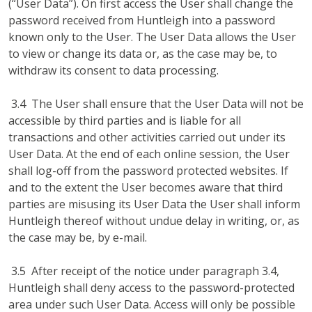
(“User Data”). On first access the User shall change the
password received from Huntleigh into a password
known only to the User. The User Data allows the User
to view or change its data or, as the case may be, to
withdraw its consent to data processing.
3.4 The User shall ensure that the User Data will not be
accessible by third parties and is liable for all
transactions and other activities carried out under its
User Data. At the end of each online session, the User
shall log-off from the password protected websites. If
and to the extent the User becomes aware that third
parties are misusing its User Data the User shall inform
Huntleigh thereof without undue delay in writing, or, as
the case may be, by e-mail.
3.5 After receipt of the notice under paragraph 3.4,
Huntleigh shall deny access to the password-protected
area under such User Data. Access will only be possible