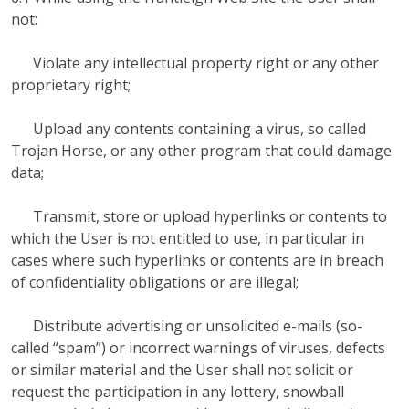
not:
Violate any intellectual property right or any other
proprietary right;
Upload any contents containing a virus, so called
Trojan Horse, or any other program that could damage
data;
Transmit, store or upload hyperlinks or contents to
which the User is not entitled to use, in particular in
cases where such hyperlinks or contents are in breach
of confidentiality obligations or are illegal;
Distribute advertising or unsolicited e-mails (so-
called “spam”) or incorrect warnings of viruses, defects
or similar material and the User shall not solicit or
request the participation in any lottery, snowball