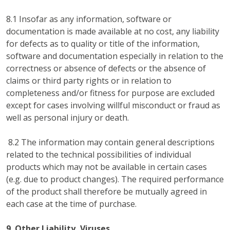
8.1 Insofar as any information, software or
documentation is made available at no cost, any liability
for defects as to quality or title of the information,
software and documentation especially in relation to the
correctness or absence of defects or the absence of
claims or third party rights or in relation to
completeness and/or fitness for purpose are excluded
except for cases involving willful misconduct or fraud as
well as personal injury or death.
8.2 The information may contain general descriptions
related to the technical possibilities of individual
products which may not be available in certain cases
(e.g. due to product changes). The required performance
of the product shall therefore be mutually agreed in
each case at the time of purchase.
9. Other Liability, Viruses