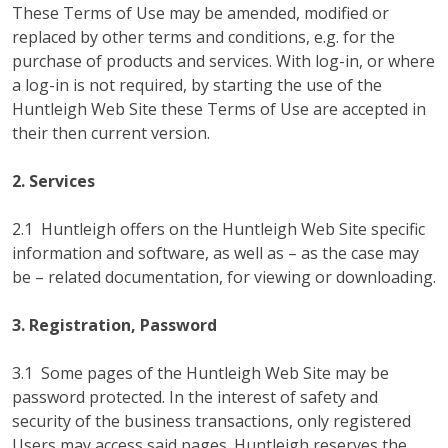
These Terms of Use may be amended, modified or
replaced by other terms and conditions, e.g. for the
purchase of products and services. With log-in, or where
a log-in is not required, by starting the use of the
Huntleigh Web Site these Terms of Use are accepted in
their then current version.
2. Services
2.1 Huntleigh offers on the Huntleigh Web Site specific
information and software, as well as – as the case may
be – related documentation, for viewing or downloading.
3. Registration, Password
3.1 Some pages of the Huntleigh Web Site may be
password protected. In the interest of safety and
security of the business transactions, only registered
Users may access said pages. Huntleigh reserves the