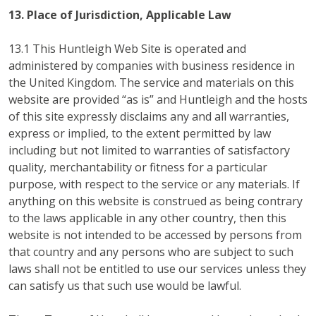
13. Place of Jurisdiction, Applicable Law
13.1 This Huntleigh Web Site is operated and
administered by companies with business residence in
the United Kingdom. The service and materials on this
website are provided “as is” and Huntleigh and the hosts
of this site expressly disclaims any and all warranties,
express or implied, to the extent permitted by law
including but not limited to warranties of satisfactory
quality, merchantability or fitness for a particular
purpose, with respect to the service or any materials. If
anything on this website is construed as being contrary
to the laws applicable in any other country, then this
website is not intended to be accessed by persons from
that country and any persons who are subject to such
laws shall not be entitled to use our services unless they
can satisfy us that such use would be lawful.