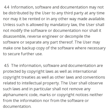
4.4 Information, software and documentation may not
be distributed by the User to any third party at any time
nor may it be rented or in any other way made available.
Unless such is allowed by mandatory law, the User shall
not modify the software or documentation nor shall it
disassemble, reverse engineer or decompile the
software or separate any part thereof. The User may
make one backup copy of the software where necessary
to secure further use.
4.5 The information, software and documentation are
protected by copyright laws as well as international
copyright treaties as well as other laws and conventions
related to intellectual property. The User shall observe
such laws and in particular shall not remove any
alphanumeric code, marks or copyright notices neither
from the information nor from the software or
documentation.