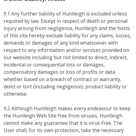
9.1 Any further liability of Huntleigh is excluded unless
required by law. Except in respect of death or personal
injury arising from negligence, Huntleigh and the hosts
of this site hereby exclude liability for any claims, losses,
demands or damages of any kind whatsoever with
respect to any information and/or services provided on
our website including but not limited to direct, indirect,
incidental or consequential loss or damages,
compensatory damages or loss of profits or data
whether based on a breach of contract or warranty,
delict or tort (including negligence), product liability or
otherwise.
9.2 Although Huntleigh makes every endeavour to keep
the Huntleigh Web Site free from viruses, Huntleigh
cannot make any guarantee that it is virus-free. The
User shall, for its own protection, take the necessary