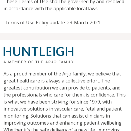
These Terms of Use shall be governed by and resolved
in accordance with the applicable local laws.
Terms of Use Policy update: 23-March-2021
As a proud member of the Arjo family, we believe that
great healthcare is always a collective effort. The
greatest contribution we can provide to patients, and
the professionals who care for them, is confidence. This
is what we have been striving for since 1979, with
innovative solutions in vascular care, fetal and patient
monitoring. Solutions that can assist clinicians in
improving outcomes and enhancing patient wellbeing.
Whether it’s the safe delivery of a new life, improving