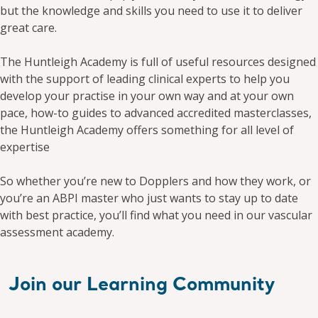
but the knowledge and skills you need to use it to deliver
great care.​
The Huntleigh Academy is full of useful resources designed
with the support of leading clinical experts to help you
develop your practise in your own way and at your own
pace, how-to guides to advanced accredited masterclasses,
the Huntleigh Academy offers something for all level of
expertise​
So whether you’re new to Dopplers and how they work, or
you’re an ABPI master who just wants to stay up to date
with best practice, you’ll find what you need in our vascular
assessment academy.
Join our Learning Community ​