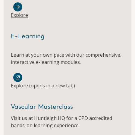
Explore
E-Learning
​Learn at your own pace with our comprehensive,
interactive e-learning modules.
Explore
(opens in a new tab)
Vascular Masterclass
Visit us at Huntleigh HQ for a CPD accredited
hands-on learning experience.