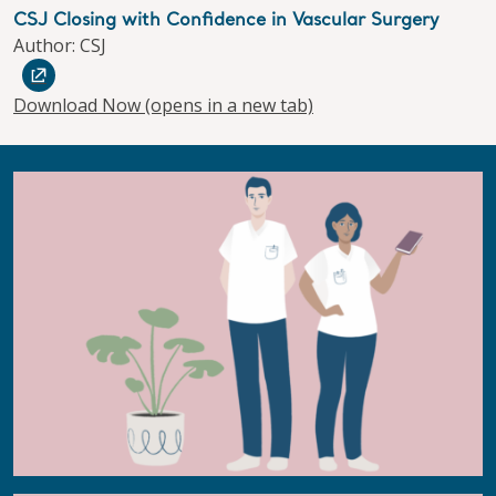
CSJ Closing with Confidence in Vascular Surgery
Author: CSJ
Download Now
(opens in a new tab)