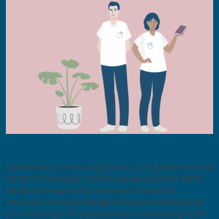
Pathways to Knowledge​
By following our learning journey, you’ll gain access to a
wealth of knowledge and stay updated with the latest
trends and insights. Our exclusive content and
resources have been designed to inspire and motivate
you, fostering both personal and professional growth.