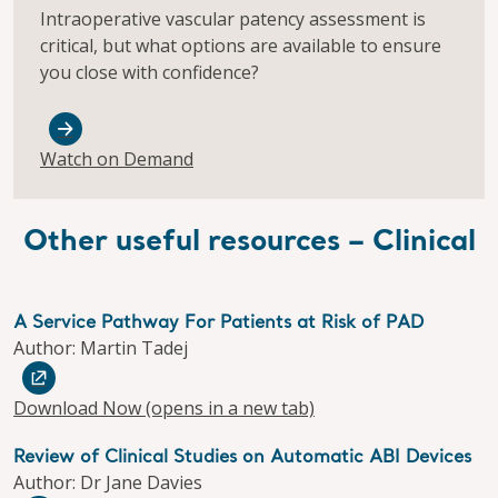
Intraoperative vascular patency assessment is
critical, but what options are available to ensure
you close with confidence?
Watch on Demand
Other useful resources – Clinical
A Service Pathway For Patients at Risk of PAD
Author: Martin Tadej
Download Now
(opens in a new tab)
Review of Clinical Studies on Automatic ABI Devices
Author: Dr Jane Davies