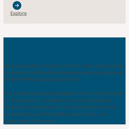
Explore
EWMA Endorsed Training
We are proud to announce that our e-learning Vascular
Assessment Modules have been reviewed and approved
by the EWMA Education Committee.
Our e-learning modules designed with the contribution
of clinical experts, provide an overview of Doppler
ultrasound, indications and contraindications for the
assessments, performing the assessments, and
interpreting the results.