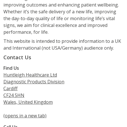
improving outcomes and enhancing patient wellbeing.
Whether it’s the safe delivery of a new life, improving
the day-to-day quality of life or monitoring life’s vital
signs, we aim for clinical excellence and improved
performance, for life.
This website is intended to provide information to a UK
and International (not USA/Germany) audience only.
Contact Us
Find Us
Huntleigh Healthcare Ltd
Diagnostic Products Division
Cardiff
CF24 5HN
Wales, United Kingdom
(opens in a new tab)
Call Us