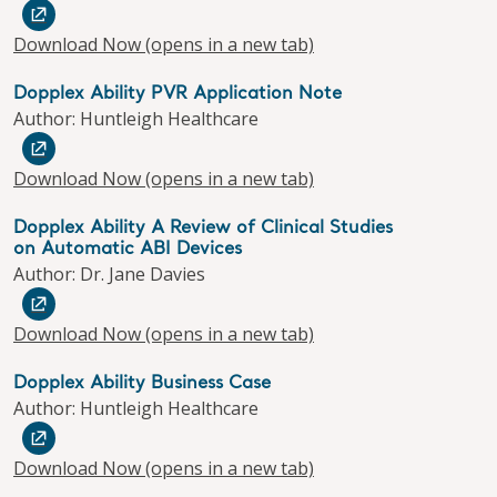
Download Now
(opens in a new tab)
Dopplex Ability PVR Application Note
Author: Huntleigh Healthcare
Download Now
(opens in a new tab)
Dopplex Ability A Review of Clinical Studies
on Automatic ABI Devices
Author: Dr. Jane Davies
Download Now
(opens in a new tab)
Dopplex Ability Business Case
Author: Huntleigh Healthcare
Download Now
(opens in a new tab)