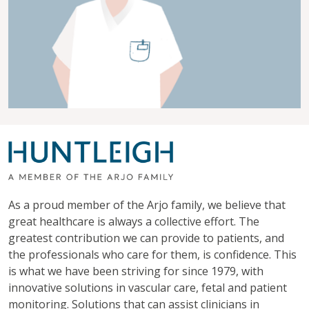
As a proud member of the Arjo family, we believe that
great healthcare is always a collective effort. The
greatest contribution we can provide to patients, and
the professionals who care for them, is confidence. This
is what we have been striving for since 1979, with
innovative solutions in vascular care, fetal and patient
monitoring. Solutions that can assist clinicians in