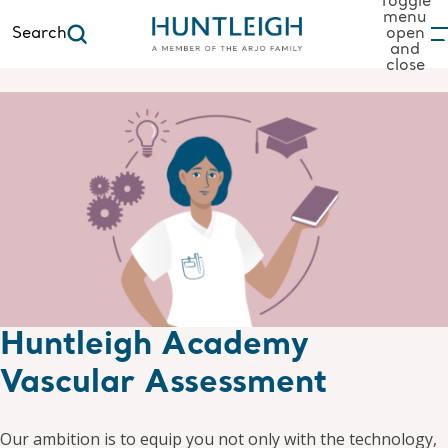
Toggle
menu
Search
open
and
to content
close
Huntleigh Academy
Vascular Assessment
Our ambition is to equip you not only with the technology,