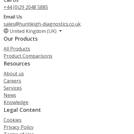
+44 (0)29 2048 5885
Email Us
sales@huntleigh-diagnostics.co.uk
United Kingdom (UK)
Our Products
All Products
Product Comparisons
Resources
About us
Careers
Services
News
Knowledge
Legal Content
Cookies
Privacy Policy