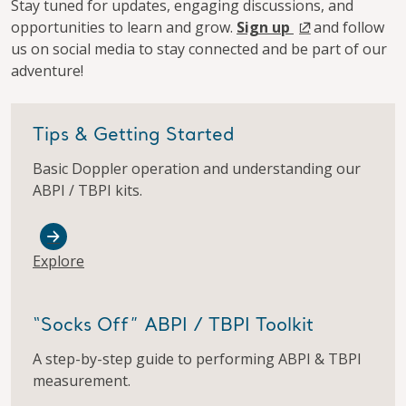
Stay tuned for updates, engaging discussions, and
opportunities to learn and grow.
Sign up
and follow
us on social media to stay connected and be part of our
adventure!​
Tips & Getting Started
Basic Doppler operation and understanding our
ABPI / TBPI kits.​
Explore
“Socks Off” ABPI / TBPI Toolkit
A step-by-step guide to performing ABPI & TBPI
measurement.​