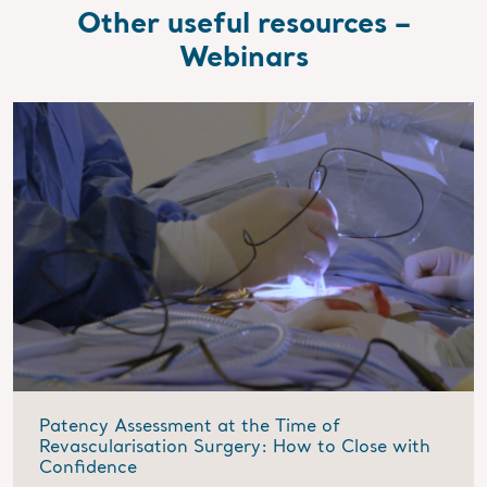
Other useful resources –
Webinars
Patency Assessment at the Time of
Revascularisation Surgery: How to Close with
Confidence