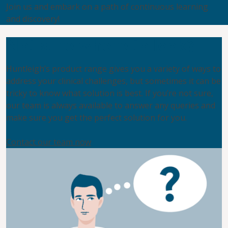
Join us and embark on a path of continuous learning
and discovery!
Not sure where to look?
Huntleigh’s product range gives you a variety of ways to
address your clinical challenges, but sometimes it can be
tricky to know what solution is best. If you’re not sure,
our team is always available to answer any queries and
make sure you get the perfect solution for you.
Contact our team now