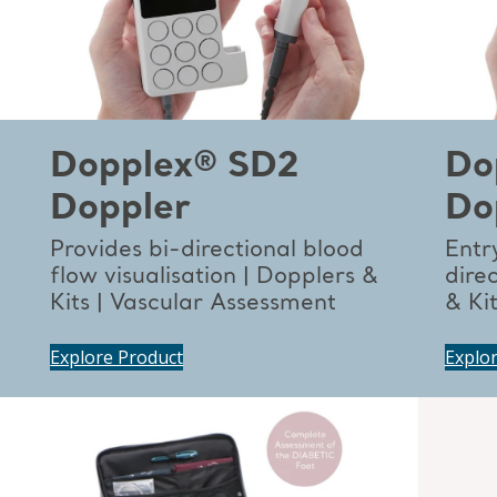
Dopplex® SD2
Do
Doppler
Do
Provides bi-directional blood
Entry
flow visualisation | Dopplers &
dire
Kits | Vascular Assessment
& Ki
Explore Product
Explo