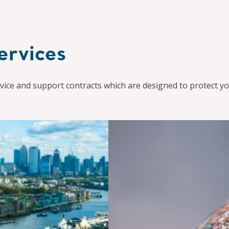
ervices
ice and support contracts which are designed to protect yo