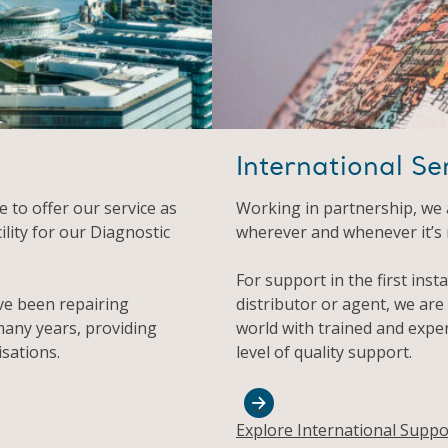
International Se
 to offer our service as
Working in partnership, we 
ility for our Diagnostic
wherever and whenever it’s
For support in the first inst
ve been repairing
distributor or agent, we are
any years, providing
world with trained and expe
sations.
level of quality support.
Explore International Suppo