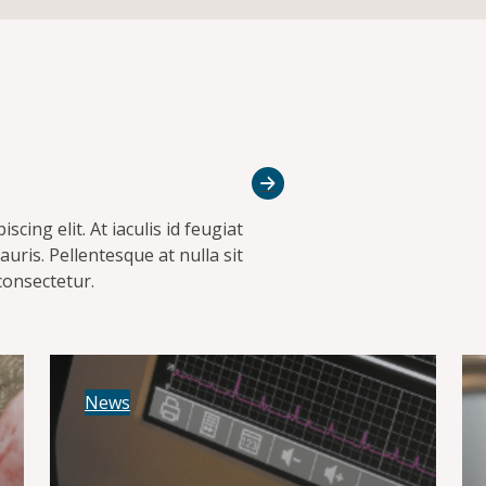
cing elit. At iaculis id feugiat
uris. Pellentesque at nulla sit
consectetur.
News