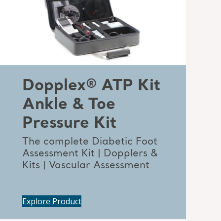
Dopplex® ATP Kit
Ankle & Toe
Pressure Kit
The complete Diabetic Foot
Assessment Kit | Dopplers &
Kits | Vascular Assessment
Explore Product