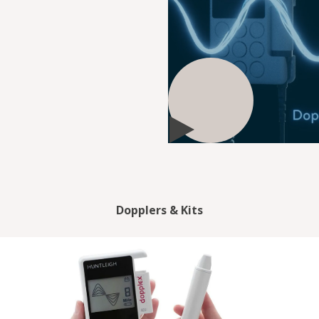
Dopplers & Kits