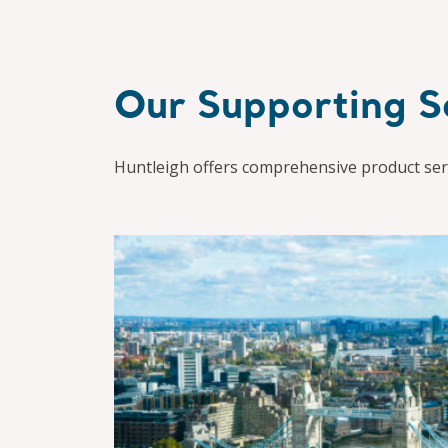
Our Supporting S
Huntleigh offers comprehensive product serv