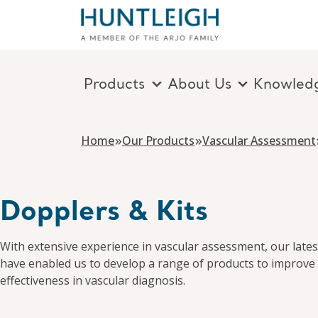
Products
About Us
Knowled
Skip to content
»
»
Home
Our Products
Vascular Assessment
Dopplers & Kits
With extensive experience in vascular assessment, our lates
have enabled us to develop a range of products to improve 
effectiveness in vascular diagnosis.