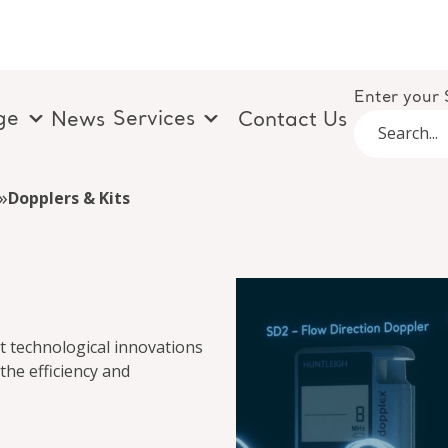
Enter your 
ge
Services
News
Contact Us
»
Dopplers & Kits
t technological innovations
the efficiency and