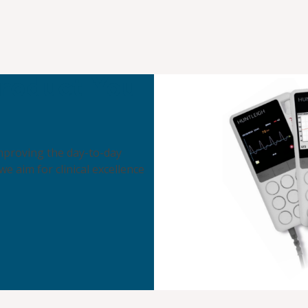
roduct You
 improving the day-to-day
 we aim for clinical excellence