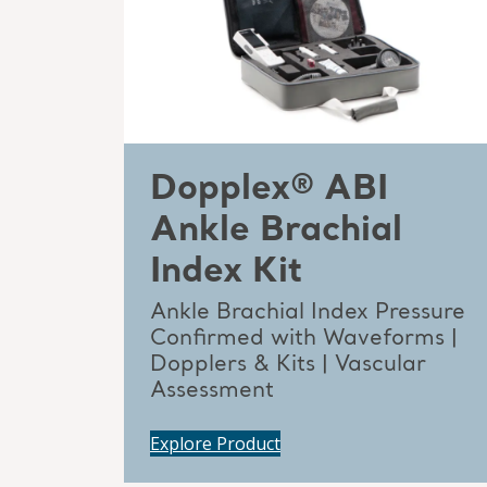
Dopplex® ABI
Ankle Brachial
Index Kit
Ankle Brachial Index Pressure
Confirmed with Waveforms |
Dopplers & Kits | Vascular
Assessment
Explore Product