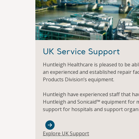
UK Service Support
Huntleigh Healthcare is pleased to be able
an experienced and established repair fac
Products Division’s equipment.
Huntleigh have experienced staff that ha
Huntleigh and Sonicaid™ equipment for m
support for hospitals and support organi
Explore UK Support