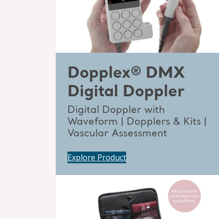
Dopplex® DMX
Digital Doppler
Digital Doppler with
Waveform | Dopplers & Kits |
Vascular Assessment
Explore Product