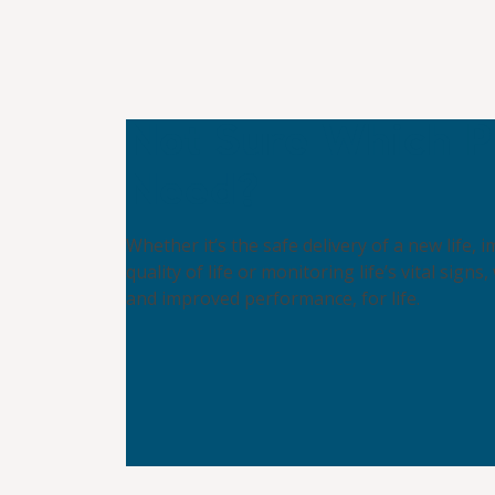
Not Sure Which P
Need?
Whether it’s the safe delivery of a new life,
quality of life or monitoring life’s vital signs,
and improved performance, for life.