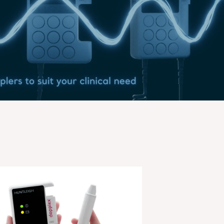
Play Video