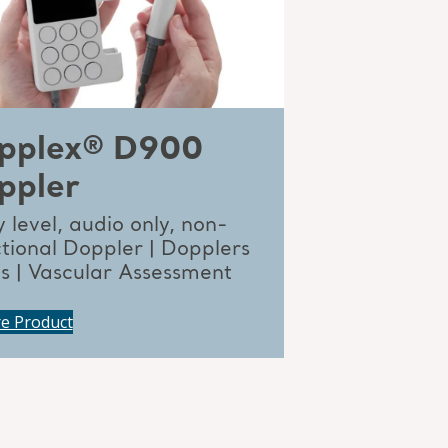
pplex® D900
ppler
 level, audio only, non-
ctional Doppler | Dopplers
ts | Vascular Assessment
re Product