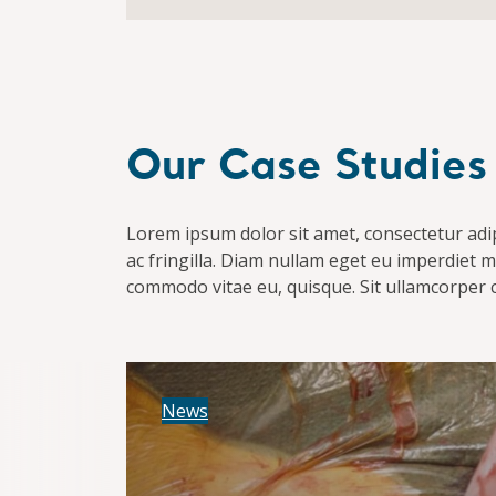
Our Case Studies
Lorem ipsum dolor sit amet, consectetur adipis
ac fringilla. Diam nullam eget eu imperdiet ma
commodo vitae eu, quisque. Sit ullamcorper 
News