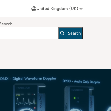
United Kingdom (UK)
Search...
Search