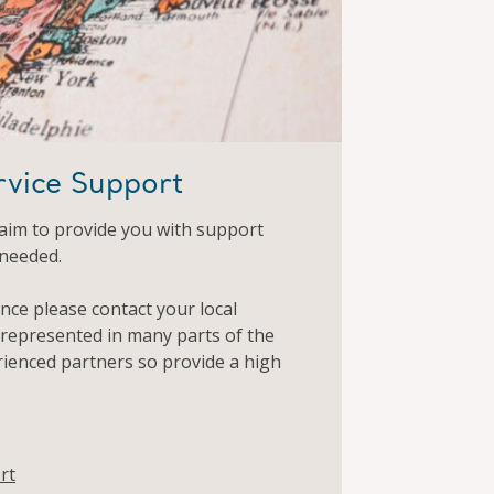
rvice Support
aim to provide you with support
 needed.
ance please contact your local
 represented in many parts of the
rienced partners so provide a high
rt