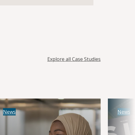
Explore all Case Studies
News
News