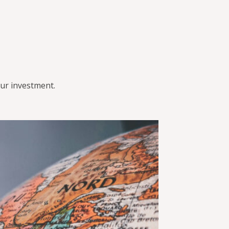
ur investment.