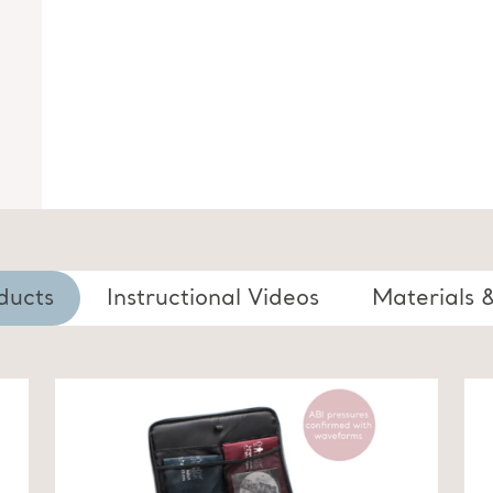
ducts
Instructional Videos
Materials 