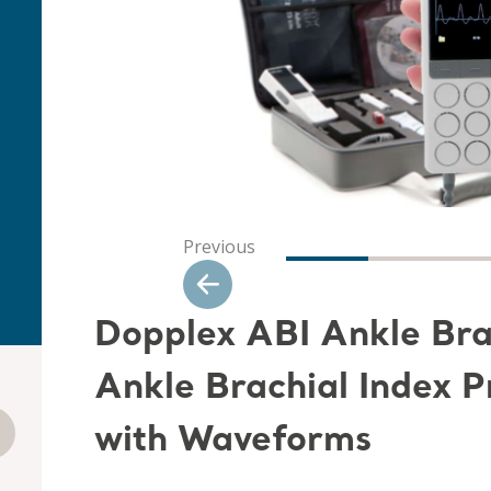
Previous
Dopplex ABI Ankle Brac
Ankle Brachial Index 
with Waveforms