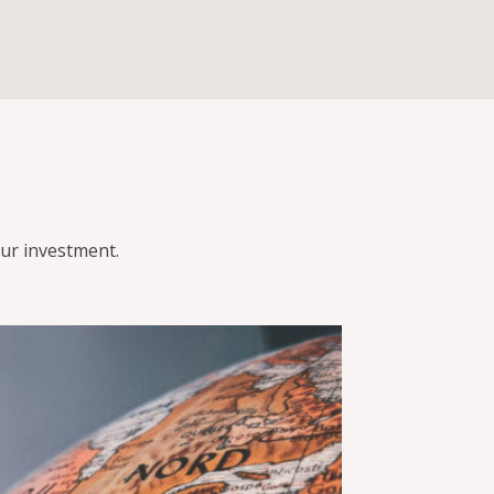
ur investment.