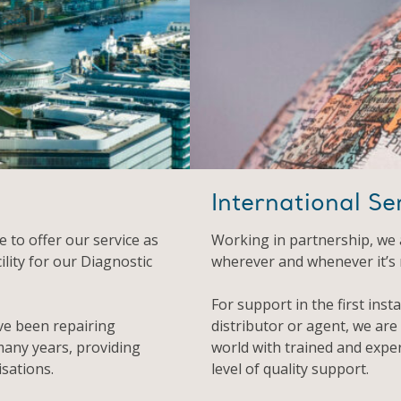
International Se
 to offer our service as
Working in partnership, we 
ility for our Diagnostic
wherever and whenever it’s
For support in the first inst
ve been repairing
distributor or agent, we are
any years, providing
world with trained and expe
sations.
level of quality support.