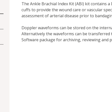
The Ankle Brachial Index Kit (ABI) kit contains
cuffs to provide the wound care or vascular speci
assessment of arterial disease prior to bandagi
Doppler waveforms can be stored on the intern
Alternatively the waveforms can be transferred
Software package for archiving, reviewing and pr