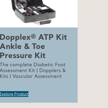
Dopplex® ATP Kit
Ankle & Toe
Pressure Kit
The complete Diabetic Foot
Assessment Kit | Dopplers &
Kits | Vascular Assessment
Explore Product