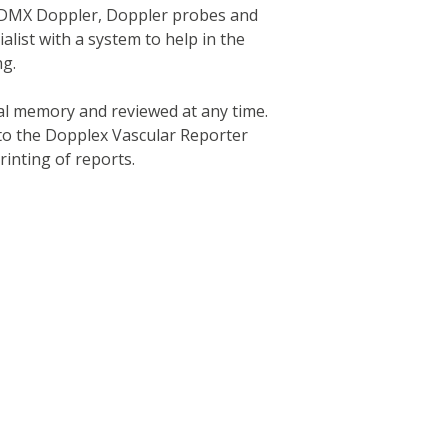
 a DMX Doppler, Doppler probes and
alist with a system to help in the
ng.
al memory and reviewed at any time.
 to the Dopplex Vascular Reporter
inting of reports.