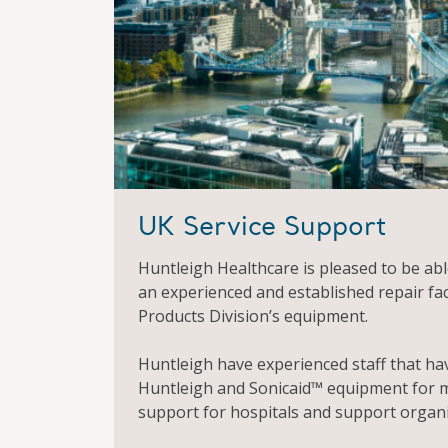
UK Service Support
Huntleigh Healthcare is pleased to be able
an experienced and established repair fac
Products Division’s equipment.
Huntleigh have experienced staff that ha
Huntleigh and Sonicaid™ equipment for m
support for hospitals and support organi