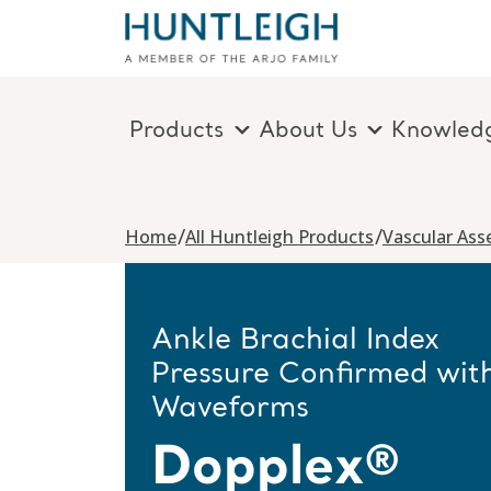
Products
About Us
Knowled
Skip to content
/
/
Home
All Huntleigh Products
Vascular As
Ankle Brachial Index
Pressure Confirmed wit
Waveforms
Dopplex®