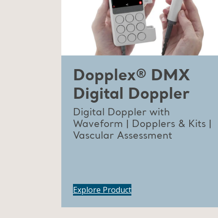
Dopplex® DMX
Digital Doppler
Digital Doppler with
Waveform | Dopplers & Kits |
Vascular Assessment
Explore Product