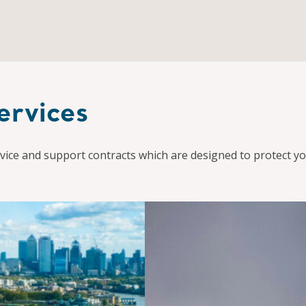
ervices
ice and support contracts which are designed to protect yo