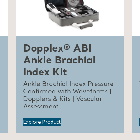
Dopplex® ABI
Ankle Brachial
Index Kit
Ankle Brachial Index Pressure
Confirmed with Waveforms |
Dopplers & Kits | Vascular
Assessment
Explore Product