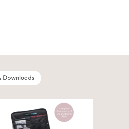
& Downloads