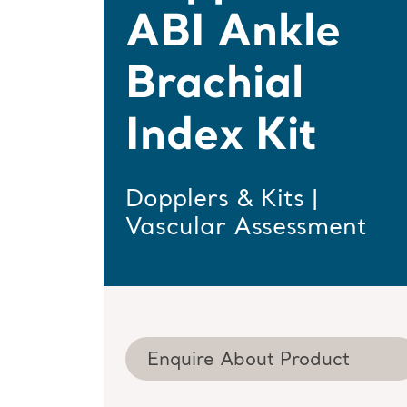
ABI Ankle
Brachial
Index Kit
Dopplers & Kits |
Vascular Assessment
Enquire About Product