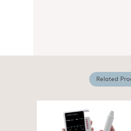
Related Pro