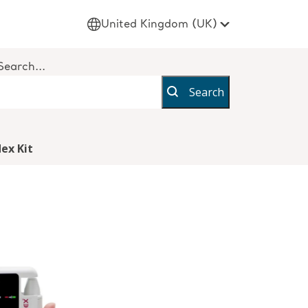
United Kingdom (UK)
Search...
Search
ex Kit