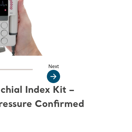
Next
hial Index Kit –
Pressure Confirmed