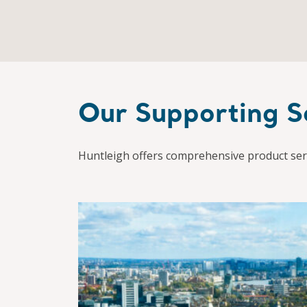
Our Supporting S
Huntleigh offers comprehensive product serv