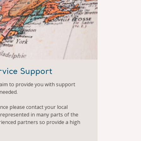
rvice Support
aim to provide you with support
 needed.
ance please contact your local
 represented in many parts of the
rienced partners so provide a high