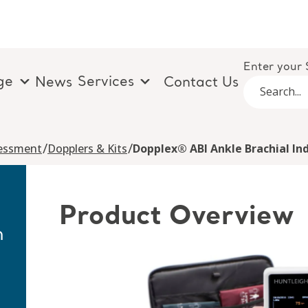
Enter your 
ge
Services
News
Contact Us
/
/
sessment
Dopplers & Kits
Dopplex® ABI Ankle Brachial Ind
Product Overview
h