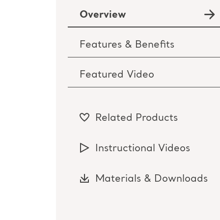
Overview
Features & Benefits
Featured Video
Related Products
Instructional Videos
Materials & Downloads