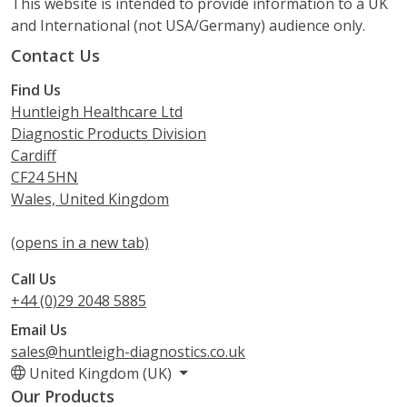
This website is intended to provide information to a UK
and International (not USA/Germany) audience only.
Contact Us
Find Us
Huntleigh Healthcare Ltd
Diagnostic Products Division
Cardiff
CF24 5HN
Wales, United Kingdom
(opens in a new tab)
Call Us
+44 (0)29 2048 5885
Email Us
sales@huntleigh-diagnostics.co.uk
United Kingdom (UK)
Our Products