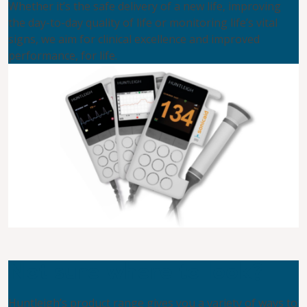
Whether it’s the safe delivery of a new life, improving
the day-to-day quality of life or monitoring life’s vital
signs, we aim for clinical excellence and improved
performance, for life.
Not sure where to look?
Huntleigh’s product range gives you a variety of ways to