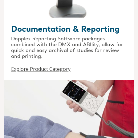
Documentation & Reporting
Dopplex Reporting Software packages
combined with the DMX and ABIlity, allow for
quick and easy archival of studies for review
and printing.
Explore Product Category