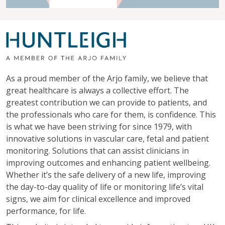
As a proud member of the Arjo family, we believe that
great healthcare is always a collective effort. The
greatest contribution we can provide to patients, and
the professionals who care for them, is confidence. This
is what we have been striving for since 1979, with
innovative solutions in vascular care, fetal and patient
monitoring. Solutions that can assist clinicians in
improving outcomes and enhancing patient wellbeing.
Whether it’s the safe delivery of a new life, improving
the day-to-day quality of life or monitoring life’s vital
signs, we aim for clinical excellence and improved
performance, for life.