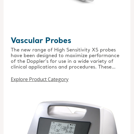
Vascular Probes
The new range of High Sensitivity XS probes
have been designed to maximize performance
of the Doppler's for use in a wide variety of
clinical applications and procedures. These
include the 4, 5, 8, and 10MHz options and the
Explore Product Category
unique wide-beam EZ8 8MHz probe. Also for
intraoperative use the pre-sterilised 8Mhz
single use intraoperative probe.