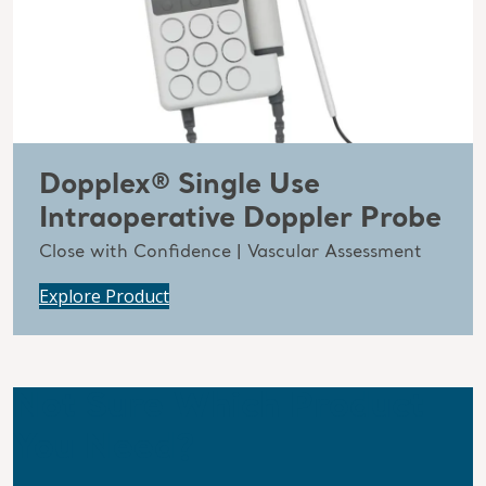
Dopplex® Single Use
Intraoperative Doppler Probe
Close with Confidence | Vascular Assessment
Explore Product
Not Sure Which Product
You Need?