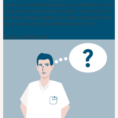
address your clinical challenges, but sometimes it can be
tricky to know what solution is best. If you’re not sure,
our team is always available to answer any queries and
make sure you get the perfect solution for you.
Contact our team now