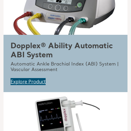
Dopplex® Ability Automatic
ABI System
Automatic Ankle Brachial Index (ABI) System |
Vascular Assessment
Explore Product