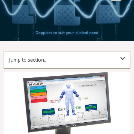
Play Video
Jump to section…