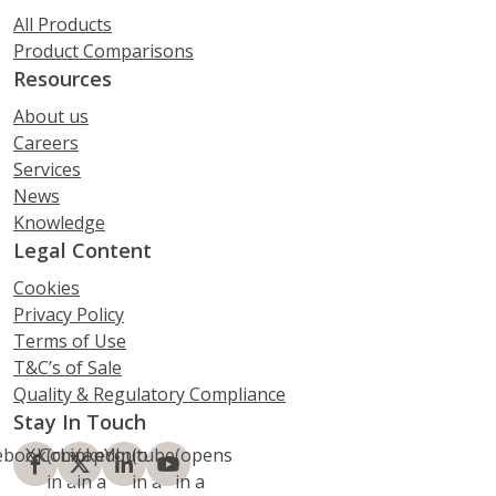
All Products
Product Comparisons
Resources
About us
Careers
Services
News
Knowledge
Legal Content
Cookies
Privacy Policy
Terms of Use
T&C’s of Sale
Quality & Regulatory Compliance
Stay In Touch
ebook
X.Com
(opens
LinkedIn
(opens
Youtube
(opens
(opens
in a
in a
in a
in a