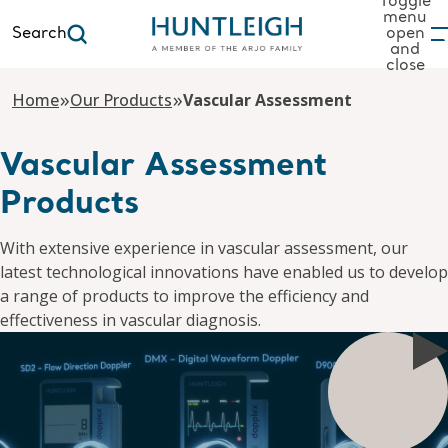
Toggle
menu
Search
open
and
to content
close
»
»
Home
Our Products
Vascular Assessment
Vascular Assessment
Products
With extensive experience in vascular assessment, our
latest technological innovations have enabled us to develop
a range of products to improve the efficiency and
effectiveness in vascular diagnosis.