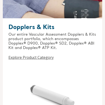
Dopplers & Kits
Our entire Vascular Assessment Dopplers & Kits
product portfolio, which encompasses
Dopplex® D900, Dopplex® SD2, Dopplex® ABI
Kit and Dopplex® ATP Kit.
Explore Product Category