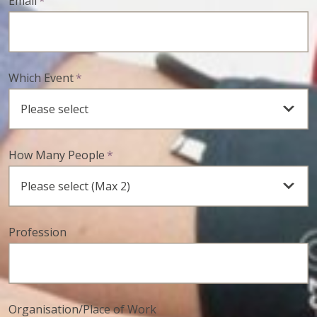
Email
*
Which Event
*
How Many People
*
Profession
Organisation/Place of Work