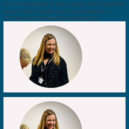
each of the sessions we are running in 2025. So whether
you are new to Doppler or perhaps looking for a
refresher we look forward to welcoming you”