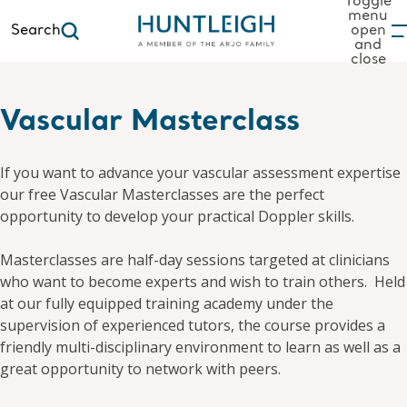
Toggle
menu
Search
open
and
to content
close
Vascular Masterclass
If you want to advance your vascular assessment expertise
our free Vascular Masterclasses are the perfect
opportunity to develop your practical Doppler skills.
Masterclasses are half-day sessions targeted at clinicians
who want to become experts and wish to train others. Held
at our fully equipped training academy under the
supervision of experienced tutors, the course provides a
friendly multi-disciplinary environment to learn as well as a
great opportunity to network with peers.