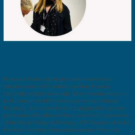
Meet the Trainer – Priten Chohan-Solanki
Priten is a Podiatrist who has been involved with
education since 2003, initially teaching Podiatry
nationally and internationally. He is currently a lecturer
in Nursing at Cardiff University as well as a clinical
Podiatrist. His current focus is bringing through next
generation of Healthcare Practitioners. He is a member
of the Royal College of Podiatry, HCPC Registered and a
Fellow of the Higher Education Academy. Priten has