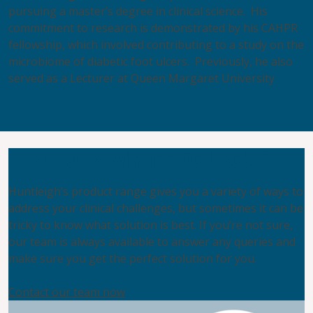
pursuing a master’s degree in clinical science. His
commitment to research is demonstrated by his CAHPR
fellowship, which involved contributing to a study on the
microbiome of diabetic foot ulcers. Previously, he also
served as a Lecturer at Queen Margaret University
Not sure where to look?
Huntleigh’s product range gives you a variety of ways to
address your clinical challenges, but sometimes it can be
tricky to know what solution is best. If you’re not sure,
our team is always available to answer any queries and
make sure you get the perfect solution for you.
Contact our team now