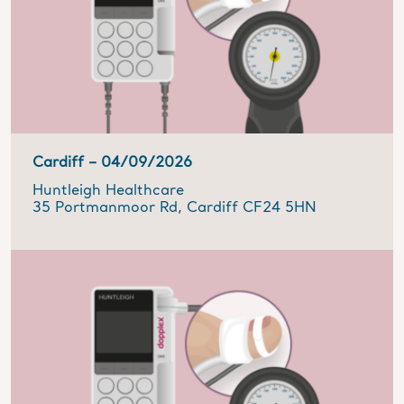
Cardiff –
04/09/2026
Huntleigh Healthcare
35 Portmanmoor Rd, Cardiff CF24 5HN