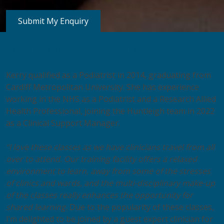
Meet the Trainer – Kerry Nyland
Kerry qualified as a Podiatrist in 2014, graduating from
Cardiff Metropolitan University. She has experience
working in the NHS as a Podiatrist and a Research Allied
Health Professional, joining the Huntleigh team in 2022
as a Clinical Support Manager.
“I love these classes as we have clinicians travel from all
over to attend. Our training facility offers a relaxed
environment to learn, away from some of the stresses
of clinics and wards, and the multi-disciplinary make-up
of the classes really enhances the opportunity for
shared learning.
Due to the popularity of these classes,
I’m delighted to be joined by a guest expert clinician for