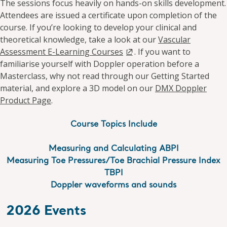
The sessions focus heavily on hands-on skills development.
Attendees are issued a certificate upon completion of the
course. If you’re looking to develop your clinical and
theoretical knowledge, take a look at our
Vascular
Assessment E-Learning Courses
. If you want to
familiarise yourself with Doppler operation before a
Masterclass, why not read through our Getting Started
material, and explore a 3D model on our
DMX Doppler
Product Page
.
Course Topics Include
Measuring and Calculating ABPI
Measuring Toe Pressures/Toe Brachial Pressure Index
TBPI
Doppler waveforms and sounds
2026 Events