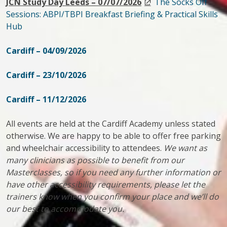
JCN Study Day Leeds – 07/07/2026
The Socks Off
Sessions: ABPI/TBPI Breakfast Briefing & Practical Skills
Hub
Cardiff – 04/09/2026
Cardiff – 23/10/2026
Cardiff – 11/12/2026
All events are held at the Cardiff Academy unless stated
otherwise. We are happy to be able to offer free parking
and wheelchair accessibility to attendees.
We want as
many clinicians as possible to benefit from our
Masterclasses, so if you need any further information or
have other accessibility requirements, please let the
trainers know when you confirm your place and we’ll do
our best to accommodate you.