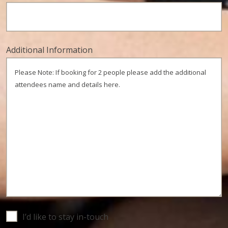
Additional Information
Untitled
I’d like to stay in-touch