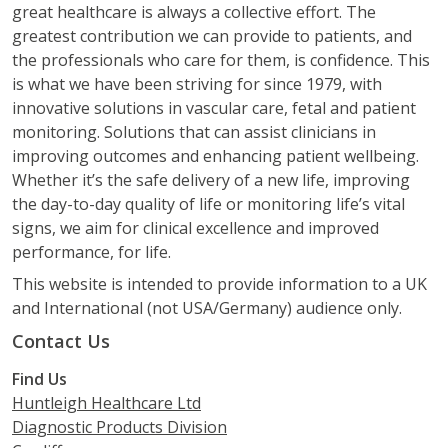
great healthcare is always a collective effort. The
greatest contribution we can provide to patients, and
the professionals who care for them, is confidence. This
is what we have been striving for since 1979, with
innovative solutions in vascular care, fetal and patient
monitoring. Solutions that can assist clinicians in
improving outcomes and enhancing patient wellbeing.
Whether it’s the safe delivery of a new life, improving
the day-to-day quality of life or monitoring life’s vital
signs, we aim for clinical excellence and improved
performance, for life.
This website is intended to provide information to a UK
and International (not USA/Germany) audience only.
Contact Us
Find Us
Huntleigh Healthcare Ltd
Diagnostic Products Division