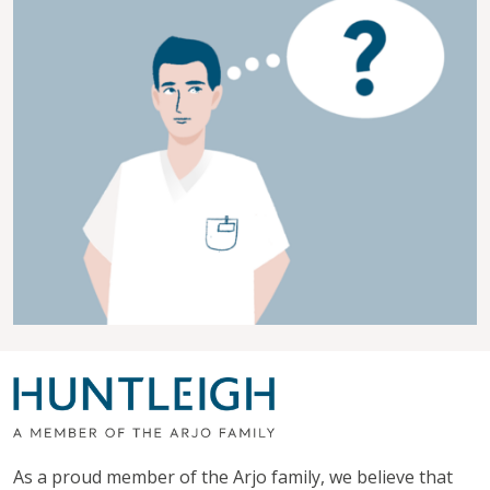
As a proud member of the Arjo family, we believe that