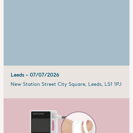
Leeds –
07/07/2026
New Station Street City Square, Leeds, LS1 1PJ