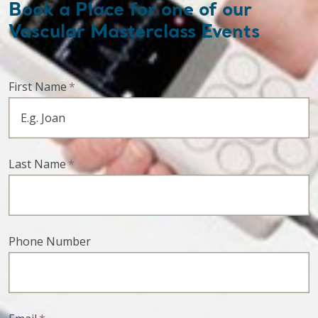
Book a Place for one of our
Vascular Masterclass Events
First Name
*
Last Name
*
Phone Number