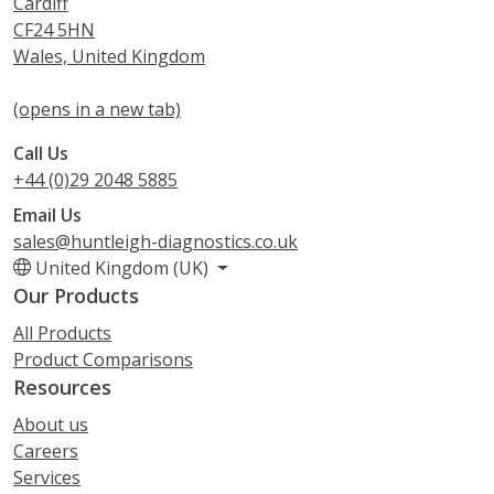
Cardiff
CF24 5HN
Wales, United Kingdom
(opens in a new tab)
Call Us
+44 (0)29 2048 5885
Email Us
sales@huntleigh-diagnostics.co.uk
United Kingdom (UK)
Our Products
All Products
Product Comparisons
Resources
About us
Careers
Services