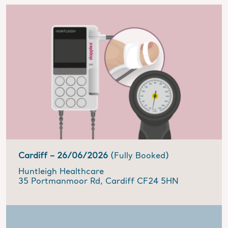
Cardiff –
26/06/2026
(Fully Booked)
Huntleigh Healthcare
35 Portmanmoor Rd, Cardiff CF24 5HN