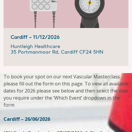
Cardiff –
11/12/2026
Huntleigh Healthcare
35 Portmanmoor Rd, Cardiff CF24 5HN
To book your spot on our next Vascular Masterclass
please fill out the form on this page. To view all available
dates for 2026 please see below and then select the date
you require under the ‘Which Event’ dropdown in the
form
Cardiff – 26/06/2026