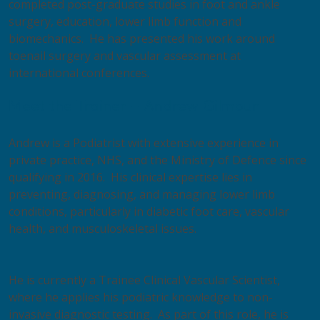
completed post-graduate studies in foot and ankle
surgery, education, lower limb function and
biomechanics. He has presented his work around
toenail surgery and vascular assessment at
international conferences.
Meet the Trainer – Andrew Gilmour
Andrew is a Podiatrist with extensive experience in
private practice, NHS, and the Ministry of Defence since
qualifying in 2016. His clinical expertise lies in
preventing, diagnosing, and managing lower limb
conditions, particularly in diabetic foot care, vascular
health, and musculoskeletal issues.
​He is currently a Trainee Clinical Vascular Scientist,
where he applies his podiatric knowledge to non-
invasive diagnostic testing. As part of this role, he is