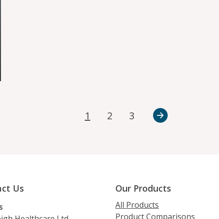
1
2
3
ct Us
Our Products
All Products
s
Product Comparisons
igh Healthcare Ltd