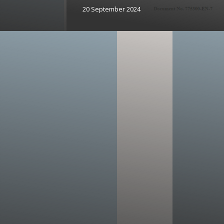
20 September 2024