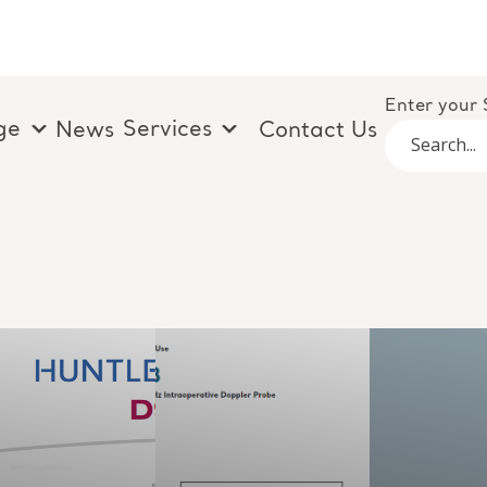
Enter your 
ge
Services
News
Contact Us