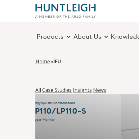
Products
About Us
Knowled
Skip to content
»
Home
IFU
All
Case Studies
Insights
News