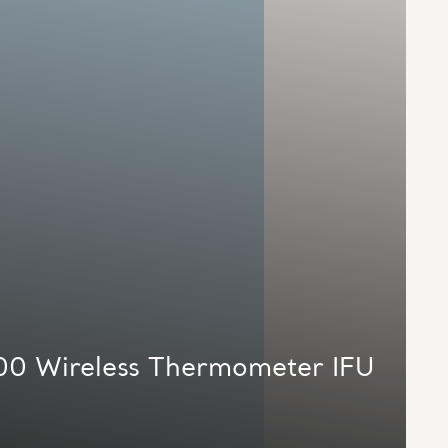
00 Wireless Thermometer IFU