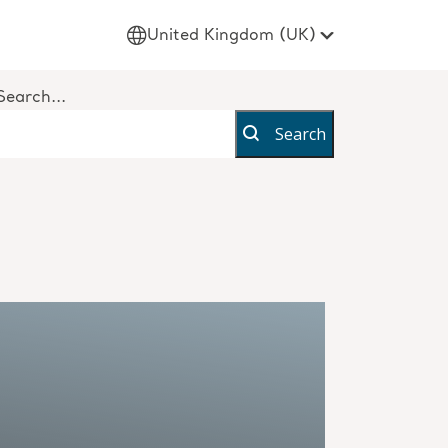
United Kingdom (UK)
Search...
Search