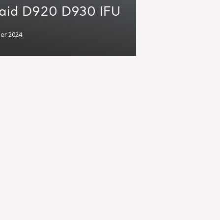
caid D920 D930 IFU
er 2024