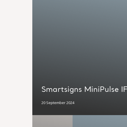
Smartsigns MiniPulse I
20 September 2024