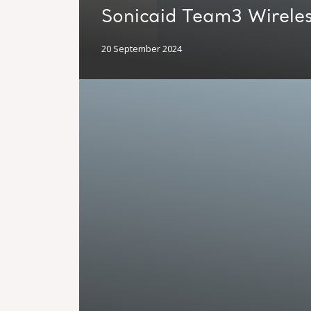
Sonicaid Team3 Wireles
20 September 2024