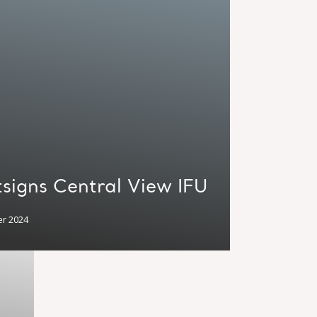
signs Central View IFU
r 2024