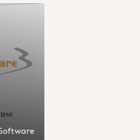
 Software