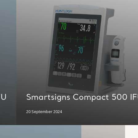
FU
Smartsigns Compact 500 I
20 September 2024