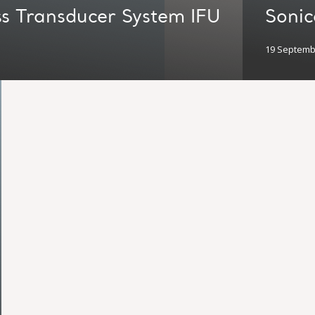
s Transducer System IFU
Soni
19 Septemb