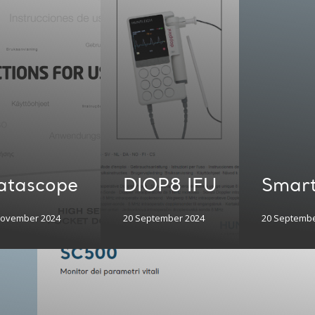
atascope
DIOP8 IFU
Smart
November 2024
20 September 2024
20 Septembe