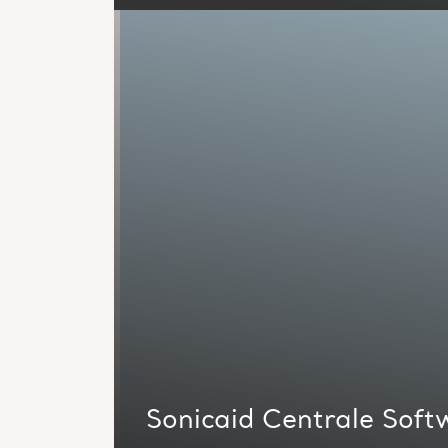
Sonicaid Centrale Soft