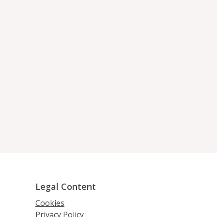
Legal Content
Cookies
Privacy Policy