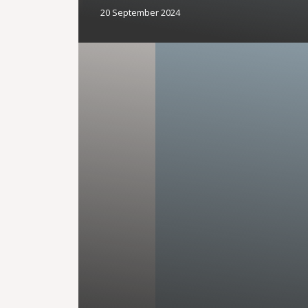
20 September 2024