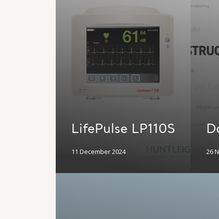
LifePulse LP110S
D
11 December 2024
26 