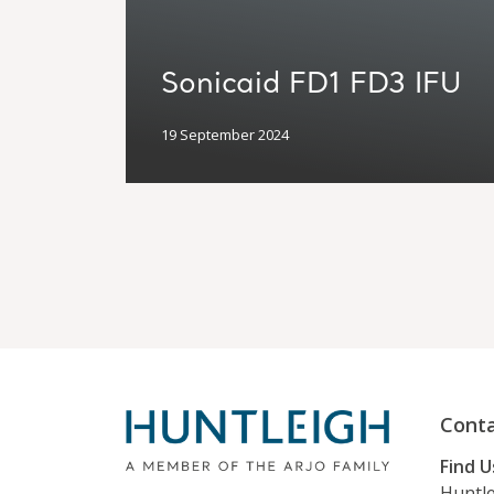
Sonicaid FD1 FD3 IFU
19 September 2024
Conta
Find U
Huntle