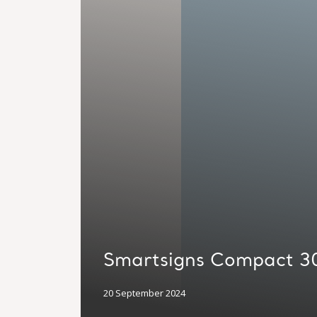
Smartsigns Compact 3
20 September 2024