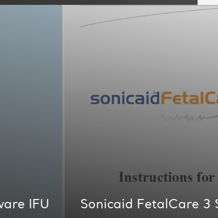
ware IFU
Sonicaid FetalCare 3