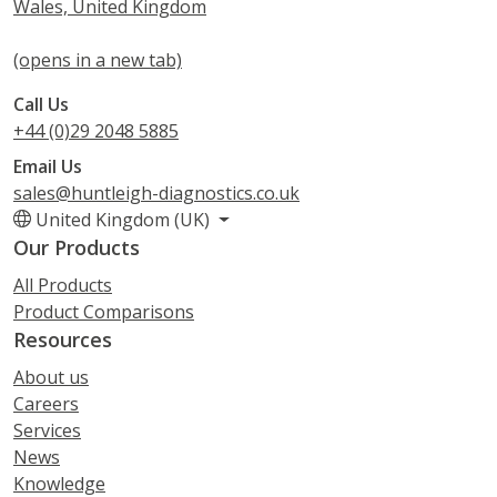
Wales, United Kingdom
(opens in a new tab)
Call Us
+44 (0)29 2048 5885
Email Us
sales@huntleigh-diagnostics.co.uk
United Kingdom (UK)
Our Products
All Products
Product Comparisons
Resources
About us
Careers
Services
News
Knowledge