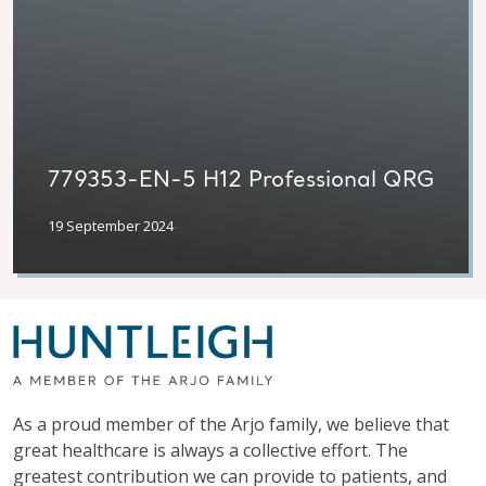
779353-EN-5 H12 Professional QRG
19 September 2024
As a proud member of the Arjo family, we believe that
great healthcare is always a collective effort. The
greatest contribution we can provide to patients, and