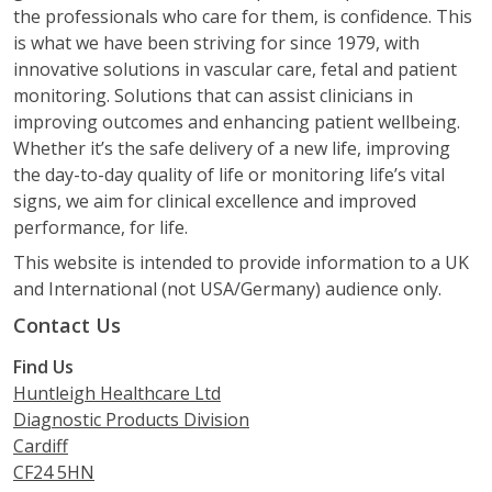
the professionals who care for them, is confidence. This
is what we have been striving for since 1979, with
innovative solutions in vascular care, fetal and patient
monitoring. Solutions that can assist clinicians in
improving outcomes and enhancing patient wellbeing.
Whether it’s the safe delivery of a new life, improving
the day-to-day quality of life or monitoring life’s vital
signs, we aim for clinical excellence and improved
performance, for life.
This website is intended to provide information to a UK
and International (not USA/Germany) audience only.
Contact Us
Find Us
Huntleigh Healthcare Ltd
Diagnostic Products Division
Cardiff
CF24 5HN