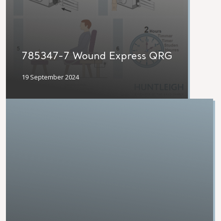
785347-7 Wound Express QRG
19 September 2024