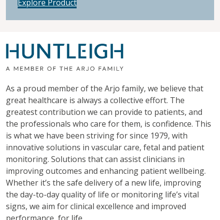
Explore Product
As a proud member of the Arjo family, we believe that
great healthcare is always a collective effort. The
greatest contribution we can provide to patients, and
the professionals who care for them, is confidence. This
is what we have been striving for since 1979, with
innovative solutions in vascular care, fetal and patient
monitoring. Solutions that can assist clinicians in
improving outcomes and enhancing patient wellbeing.
Whether it’s the safe delivery of a new life, improving
the day-to-day quality of life or monitoring life’s vital
signs, we aim for clinical excellence and improved
performance, for life.