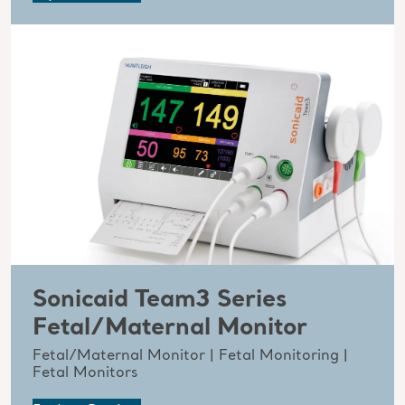
Sonicaid Team3 Series
Fetal/Maternal Monitor
Fetal/Maternal Monitor | Fetal Monitoring |
Fetal Monitors