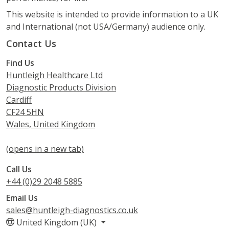
This website is intended to provide information to a UK
and International (not USA/Germany) audience only.
Contact Us
Find Us
Huntleigh Healthcare Ltd
Diagnostic Products Division
Cardiff
CF24 5HN
Wales, United Kingdom
(opens in a new tab)
Call Us
+44 (0)29 2048 5885
Email Us
sales@huntleigh-diagnostics.co.uk
United Kingdom (UK)