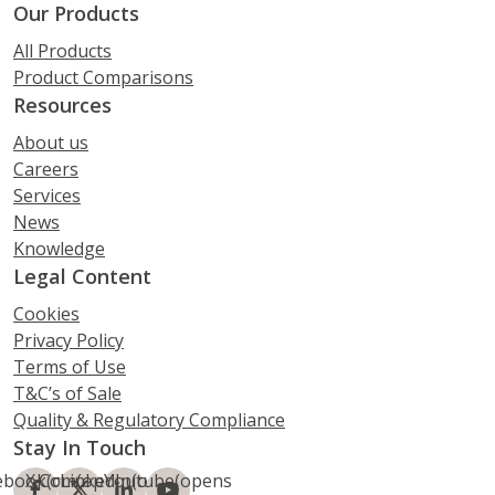
Our Products
All Products
Product Comparisons
Resources
About us
Careers
Services
News
Knowledge
Legal Content
Cookies
Privacy Policy
Terms of Use
T&C’s of Sale
Quality & Regulatory Compliance
Stay In Touch
ebook
X.Com
(opens
LinkedIn
(opens
Youtube
(opens
(opens