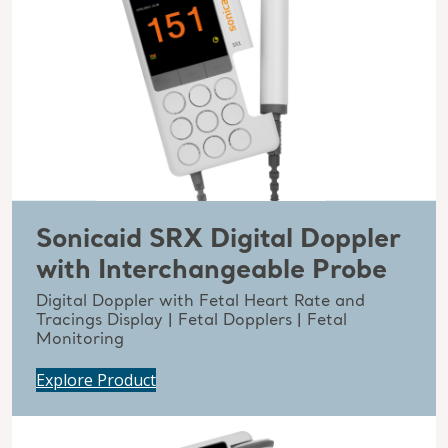
Sonicaid SRX Digital Doppler
with Interchangeable Probe
Digital Doppler with Fetal Heart Rate and
Tracings Display | Fetal Dopplers | Fetal
Monitoring
Explore Product