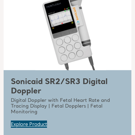
Sonicaid SR2/SR3 Digital
Doppler
Digital Doppler with Fetal Heart Rate and
Tracing Display | Fetal Dopplers | Fetal
Monitoring
Explore Product