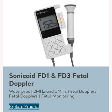
Sonicaid FD1 & FD3 Fetal
Doppler
Waterproof 2MHz and 3MHz Fetal Dopplers |
Fetal Dopplers | Fetal Monitoring
Explore Product