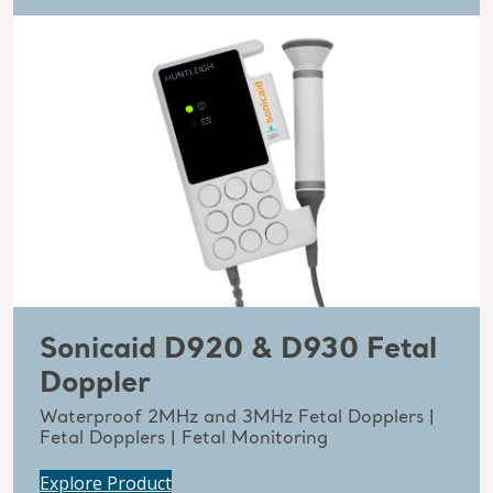
Sonicaid D920 & D930 Fetal
Doppler
Waterproof 2MHz and 3MHz Fetal Dopplers |
Fetal Dopplers | Fetal Monitoring
Explore Product