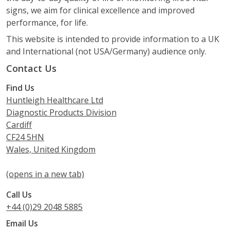
signs, we aim for clinical excellence and improved
performance, for life.
This website is intended to provide information to a UK
and International (not USA/Germany) audience only.
Contact Us
Find Us
Huntleigh Healthcare Ltd
Diagnostic Products Division
Cardiff
CF24 5HN
Wales, United Kingdom
(opens in a new tab)
Call Us
+44 (0)29 2048 5885
Email Us