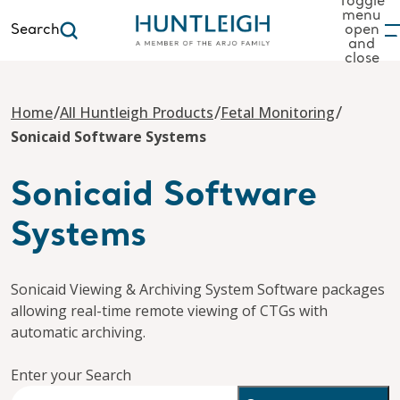
Toggle
menu
Search
open
and
to content
close
/
/
/
Home
All Huntleigh Products
Fetal Monitoring
Sonicaid Software Systems
Sonicaid Software
Systems
Sonicaid Viewing & Archiving System Software packages
allowing real-time remote viewing of CTGs with
automatic archiving.
Enter your Search