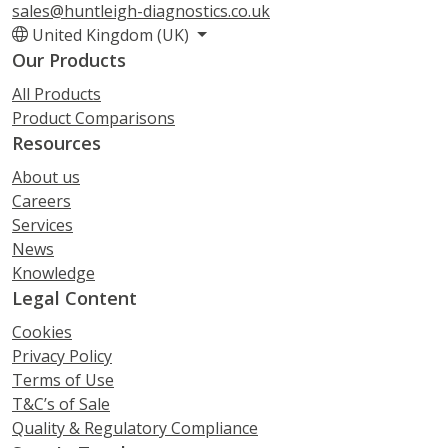
sales@huntleigh-diagnostics.co.uk
United Kingdom (UK)
Our Products
All Products
Product Comparisons
Resources
About us
Careers
Services
News
Knowledge
Legal Content
Cookies
Privacy Policy
Terms of Use
T&C’s of Sale
Quality & Regulatory Compliance