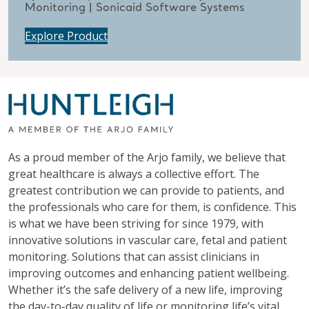
Monitoring | Sonicaid Software Systems
Explore Product
As a proud member of the Arjo family, we believe that
great healthcare is always a collective effort. The
greatest contribution we can provide to patients, and
the professionals who care for them, is confidence. This
is what we have been striving for since 1979, with
innovative solutions in vascular care, fetal and patient
monitoring. Solutions that can assist clinicians in
improving outcomes and enhancing patient wellbeing.
Whether it’s the safe delivery of a new life, improving
the day-to-day quality of life or monitoring life’s vital