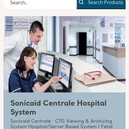
Search Products
Sonicaid Centrale Hospital
System
Sonicaid Centrale CTG Viewing & Archiving
System Hospital/Server Based System | Fetal