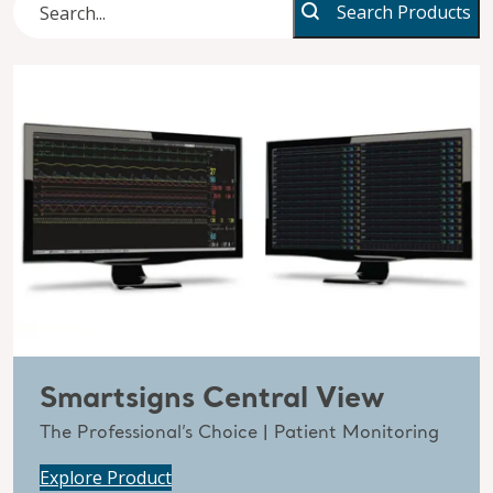
Search Products
Smartsigns Central View
The Professional’s Choice | Patient Monitoring
Explore Product