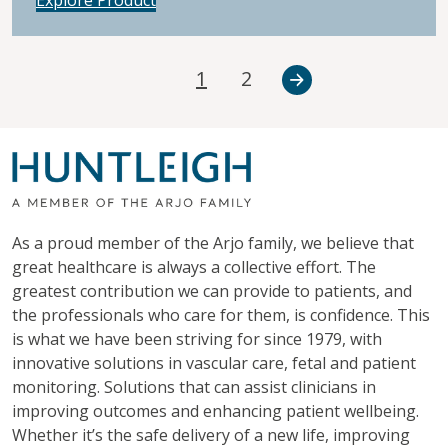
1
2
As a proud member of the Arjo family, we believe that
great healthcare is always a collective effort. The
greatest contribution we can provide to patients, and
the professionals who care for them, is confidence. This
is what we have been striving for since 1979, with
innovative solutions in vascular care, fetal and patient
monitoring. Solutions that can assist clinicians in
improving outcomes and enhancing patient wellbeing.
Whether it’s the safe delivery of a new life, improving