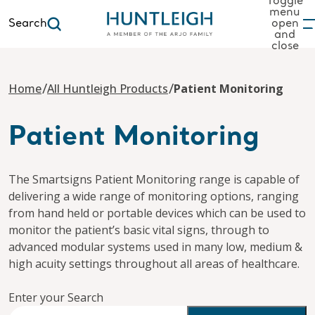
Toggle
menu
Search
open
and
to content
close
/
/
Home
All Huntleigh Products
Patient Monitoring
Patient Monitoring
The Smartsigns Patient Monitoring range is capable of
delivering a wide range of monitoring options, ranging
from hand held or portable devices which can be used to
monitor the patient’s basic vital signs, through to
advanced modular systems used in many low, medium &
high acuity settings throughout all areas of healthcare.
Enter your Search