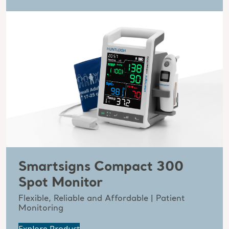
Smartsigns Compact 300
Spot Monitor
Flexible, Reliable and Affordable | Patient
Monitoring
Explore Product