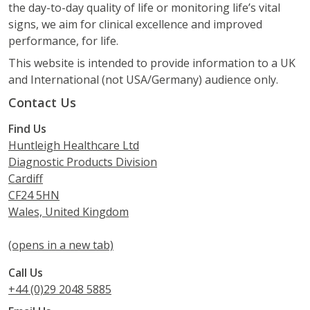
the day-to-day quality of life or monitoring life’s vital
signs, we aim for clinical excellence and improved
performance, for life.
This website is intended to provide information to a UK
and International (not USA/Germany) audience only.
Contact Us
Find Us
Huntleigh Healthcare Ltd
Diagnostic Products Division
Cardiff
CF24 5HN
Wales, United Kingdom
(opens in a new tab)
Call Us
+44 (0)29 2048 5885