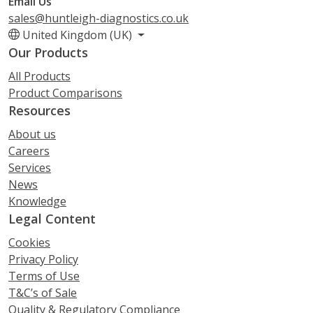
Email Us
sales@huntleigh-diagnostics.co.uk
United Kingdom (UK)
Our Products
All Products
Product Comparisons
Resources
About us
Careers
Services
News
Knowledge
Legal Content
Cookies
Privacy Policy
Terms of Use
T&C’s of Sale
Quality & Regulatory Compliance