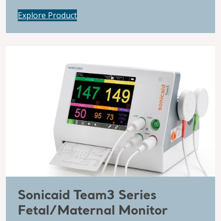
Explore Product
Sonicaid Team3 Series
Fetal/Maternal Monitor