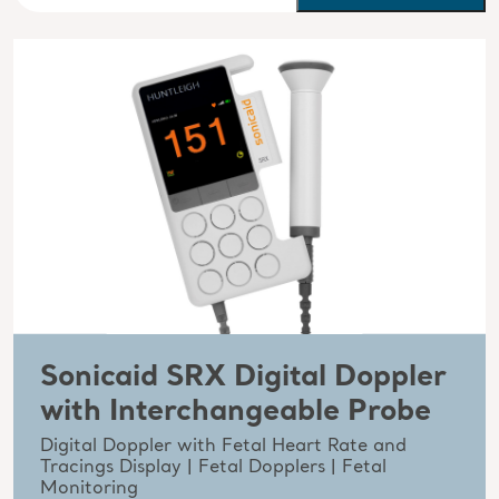
Sonicaid SRX Digital Doppler
with Interchangeable Probe
Digital Doppler with Fetal Heart Rate and
Tracings Display | Fetal Dopplers | Fetal
Monitoring