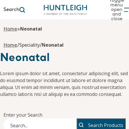
Toggle
menu
Search
open
and
to content
close
»
Home
Neonatal
/
/
Home
Speciality
Neonatal
Neonatal
Lorem ipsum dolor sit amet, consectetur adipiscing elit, sed
do eiusmod tempor incididunt ut labore et dolore magna
aliqua. Ut enim ad minim veniam, quis nostrud exercitation
ullamco laboris nisi ut aliquip ex ea commodo consequat.
Enter your Search
Search Products