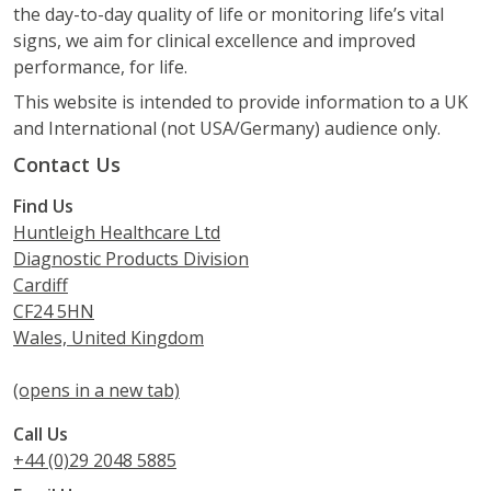
the day-to-day quality of life or monitoring life’s vital
signs, we aim for clinical excellence and improved
performance, for life.
This website is intended to provide information to a UK
and International (not USA/Germany) audience only.
Contact Us
Find Us
Huntleigh Healthcare Ltd
Diagnostic Products Division
Cardiff
CF24 5HN
Wales, United Kingdom
(opens in a new tab)
Call Us
+44 (0)29 2048 5885