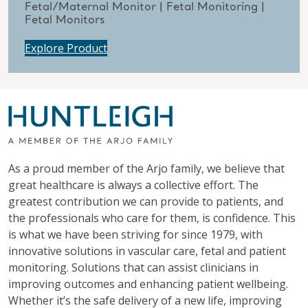
Fetal/Maternal Monitor | Fetal Monitoring |
Fetal Monitors
Explore Product
As a proud member of the Arjo family, we believe that
great healthcare is always a collective effort. The
greatest contribution we can provide to patients, and
the professionals who care for them, is confidence. This
is what we have been striving for since 1979, with
innovative solutions in vascular care, fetal and patient
monitoring. Solutions that can assist clinicians in
improving outcomes and enhancing patient wellbeing.
Whether it’s the safe delivery of a new life, improving