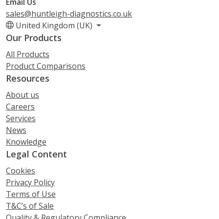
Email Us
sales@huntleigh-diagnostics.co.uk
United Kingdom (UK)
Our Products
All Products
Product Comparisons
Resources
About us
Careers
Services
News
Knowledge
Legal Content
Cookies
Privacy Policy
Terms of Use
T&C’s of Sale
Quality & Regulatory Compliance