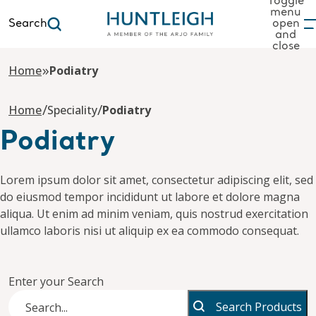
Toggle
menu
Search
open
and
to content
close
»
Home
Podiatry
/
/
Home
Speciality
Podiatry
Podiatry
Lorem ipsum dolor sit amet, consectetur adipiscing elit, sed
do eiusmod tempor incididunt ut labore et dolore magna
aliqua. Ut enim ad minim veniam, quis nostrud exercitation
ullamco laboris nisi ut aliquip ex ea commodo consequat.
Enter your Search
Search Products