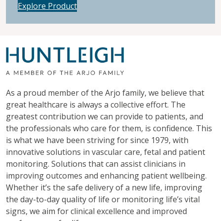
Explore Product
As a proud member of the Arjo family, we believe that
great healthcare is always a collective effort. The
greatest contribution we can provide to patients, and
the professionals who care for them, is confidence. This
is what we have been striving for since 1979, with
innovative solutions in vascular care, fetal and patient
monitoring. Solutions that can assist clinicians in
improving outcomes and enhancing patient wellbeing.
Whether it’s the safe delivery of a new life, improving
the day-to-day quality of life or monitoring life’s vital
signs, we aim for clinical excellence and improved