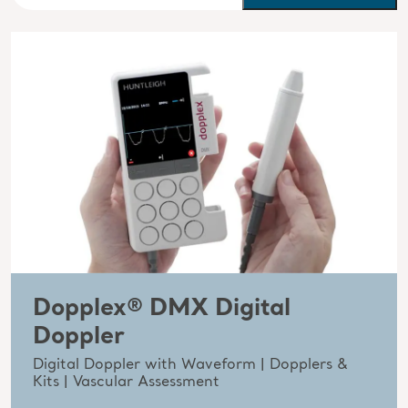
Dopplex® DMX Digital
Doppler
Digital Doppler with Waveform | Dopplers &
Kits | Vascular Assessment