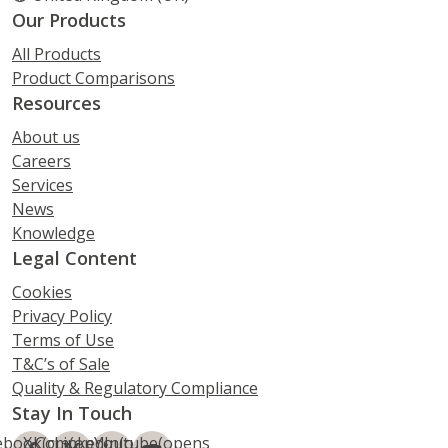
Our Products
All Products
Product Comparisons
Resources
About us
Careers
Services
News
Knowledge
Legal Content
Cookies
Privacy Policy
Terms of Use
T&C’s of Sale
Quality & Regulatory Compliance
Stay In Touch
ebook
X.Com
(opens
LinkedIn
(opens
Youtube
(opens
(opens