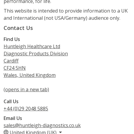
performance, for life.
This website is intended to provide information to a UK
and International (not USA/Germany) audience only.
Contact Us
Find Us
Huntleigh Healthcare Ltd
Diagnostic Products Division
Cardiff
CF24 5HN
Wales, United Kingdom
(opens in a new tab)
Call Us
+44 (0)29 2048 5885
Email Us
sales@huntleigh-diagnostics.co.uk
United Kingdom (UK)