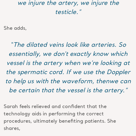
we injure the artery, we injure the
testicle.”
She adds,
“The dilated veins look like arteries. So
essentially, we don’t exactly know which
vessel is the artery when we’re looking at
the spermatic cord. If we use the Doppler
to help us with the waveform, thenwe can
be certain that the vessel is the artery.”
Sarah feels relieved and confident that the
technology aids in performing the correct
procedures, ultimately benefiting patients. She
shares,