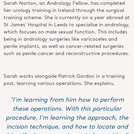
Sarah Norton, an Andrology Fellow, has completed
her urology training in Ireland through the surgical
training scheme. She is currently on a year abroad at
St James’ Hospital in Leeds to specialise in andrology,
which focuses on male sexual function. This includes
being in andrology surgeries like varicoceles and
penile implants, as well as cancer-related surgeries
such as penile cancer and reconstructive procedures.
Sarah works alongside Patrick Gordon in a training
post, learning various operations. She explains,
“I’m learning from him how to perform
these operations. With this particular
procedure, I’m learning the approach, the
incision technique, and how to locate and