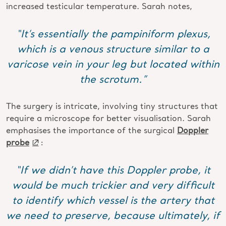
increased testicular temperature. Sarah notes,
“It’s essentially the pampiniform plexus,
which is a venous structure similar to a
varicose vein in your leg but located within
the scrotum.”
The surgery is intricate, involving tiny structures that
require a microscope for better visualisation. Sarah
emphasises the importance of the surgical
Doppler
probe
:
“If we didn’t have this Doppler probe, it
would be much trickier and very difficult
to identify which vessel is the artery that
we need to preserve, because ultimately, if