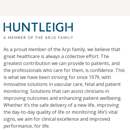
As a proud member of the Arjo family, we believe that
great healthcare is always a collective effort. The
greatest contribution we can provide to patients, and
the professionals who care for them, is confidence. This
is what we have been striving for since 1979, with
innovative solutions in vascular care, fetal and patient
monitoring. Solutions that can assist clinicians in
improving outcomes and enhancing patient wellbeing.
Whether it’s the safe delivery of a new life, improving
the day-to-day quality of life or monitoring life’s vital
signs, we aim for clinical excellence and improved
performance, for life.