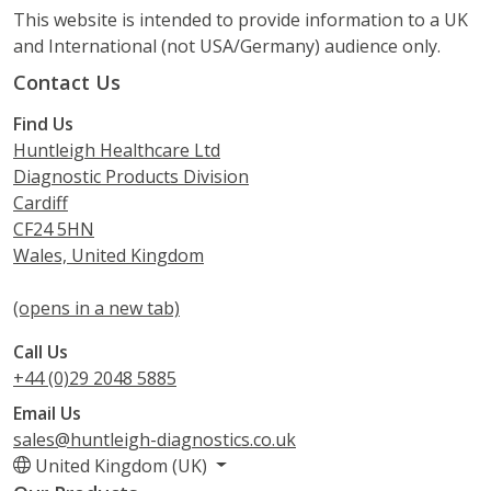
This website is intended to provide information to a UK
and International (not USA/Germany) audience only.
Contact Us
Find Us
Huntleigh Healthcare Ltd
Diagnostic Products Division
Cardiff
CF24 5HN
Wales, United Kingdom
(opens in a new tab)
Call Us
+44 (0)29 2048 5885
Email Us
sales@huntleigh-diagnostics.co.uk
United Kingdom (UK)