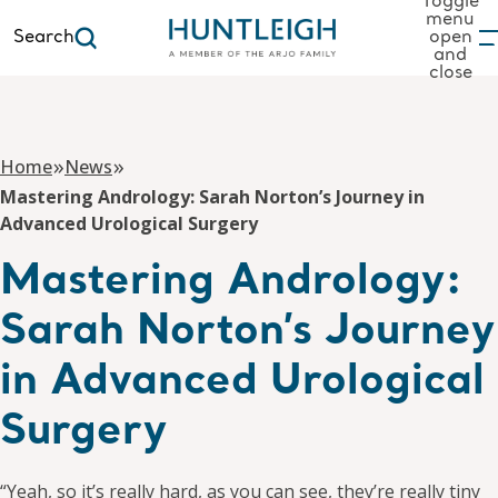
Toggle
menu
Search
open
and
to content
close
»
»
Home
News
Mastering Andrology: Sarah Norton’s Journey in
Advanced Urological Surgery
Mastering Andrology:
Sarah Norton’s Journey
in Advanced Urological
Surgery
“Yeah, so it’s really hard, as you can see, they’re really tiny