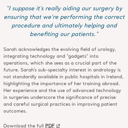
“I suppose it’s really aiding our surgery by
ensuring that we’re performing the correct
procedure and ultimately helping and
benefiting our patients.”
Sarah acknowledges the evolving field of urology,
integrating technology and “gadgets” into
operations, which she sees as a crucial part of the
future. Sarah’s sub-specialty interest in andrology is
not standardly available in public hospitals in Ireland,
highlighting the importance of her training abroad.
Her experience and the use of advanced technology
in surgeries underscore the significance of precise
and careful surgical practices in improving patient
outcomes.
Download the full
PDF