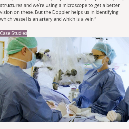
structures and we’re using a microscope to get a better
vision on these. But the Doppler helps us in identifying
which vessel is an artery and which is a vein.”
Case Studies
14 July 2025
By huntleighhedev