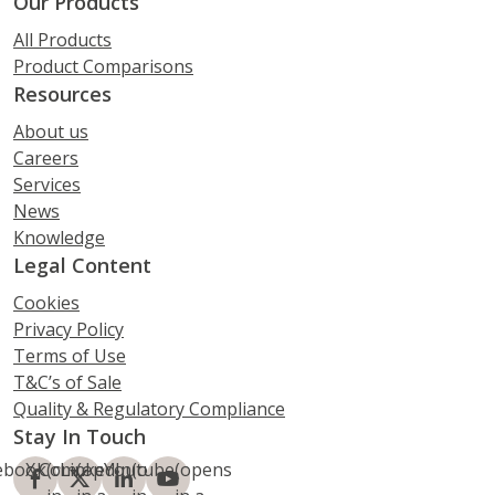
Our Products
All Products
Product Comparisons
Resources
About us
Careers
Services
News
Knowledge
Legal Content
Cookies
Privacy Policy
Terms of Use
T&C’s of Sale
Quality & Regulatory Compliance
Stay In Touch
ebook
X.Com
(opens
LinkedIn
(opens
Youtube
(opens
(opens