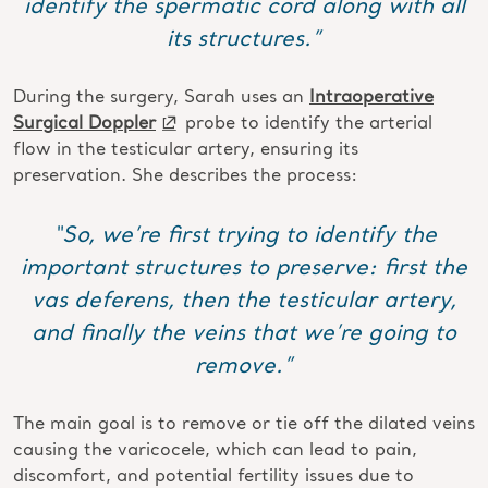
identify the spermatic cord along with all
its structures.”
During the surgery, Sarah uses an
Intraoperative
Surgical Doppler
probe to identify the arterial
flow in the testicular artery, ensuring its
preservation. She describes the process:
“So, we’re first trying to identify the
important structures to preserve: first the
vas deferens, then the testicular artery,
and finally the veins that we’re going to
remove.”
The main goal is to remove or tie off the dilated veins
causing the varicocele, which can lead to pain,
discomfort, and potential fertility issues due to