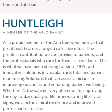
home and abroad
As a proud member of the Arjo family, we believe that
great healthcare is always a collective effort. The
greatest contribution we can provide to patients, and
the professionals who care for them, is confidence. This
is what we have been striving for since 1979, with
innovative solutions in vascular care, fetal and patient
monitoring. Solutions that can assist clinicians in
improving outcomes and enhancing patient wellbeing.
Whether it’s the safe delivery of a new life, improving
the day-to-day quality of life or monitoring life’s vital
signs, we aim for clinical excellence and improved
performance, for life.