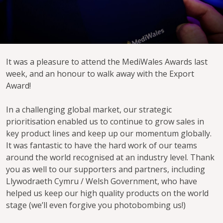
It was a pleasure to attend the MediWales Awards last
week, and an honour to walk away with the Export
Award!
In a challenging global market, our strategic
prioritisation enabled us to continue to grow sales in
key product lines and keep up our momentum globally.
It was fantastic to have the hard work of our teams
around the world recognised at an industry level. Thank
you as well to our supporters and partners, including
Llywodraeth Cymru / Welsh Government, who have
helped us keep our high quality products on the world
stage (we’ll even forgive you photobombing us!)