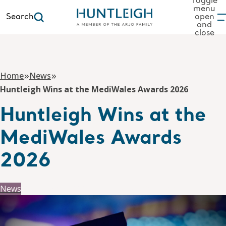
Toggle
menu
Search
open
and
to content
close
»
»
Home
News
Huntleigh Wins at the MediWales Awards 2026
Huntleigh Wins at the
MediWales Awards
2026
News
10 December 2025
By huntleighhedev