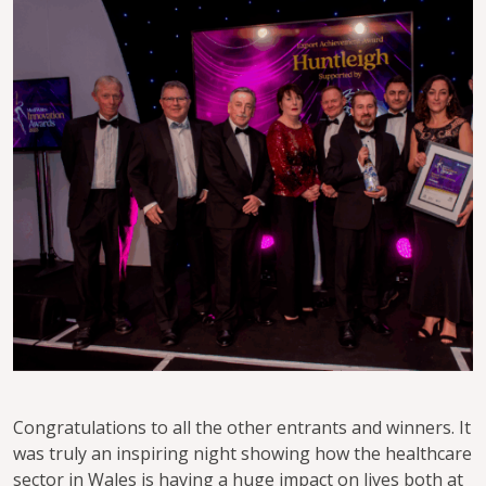
Congratulations to all the other entrants and winners. It
was truly an inspiring night showing how the healthcare
sector in Wales is having a huge impact on lives both at