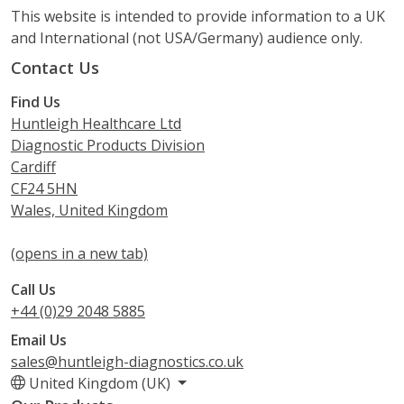
This website is intended to provide information to a UK
and International (not USA/Germany) audience only.
Contact Us
Find Us
Huntleigh Healthcare Ltd
Diagnostic Products Division
Cardiff
CF24 5HN
Wales, United Kingdom
(opens in a new tab)
Call Us
+44 (0)29 2048 5885
Email Us
sales@huntleigh-diagnostics.co.uk
United Kingdom (UK)