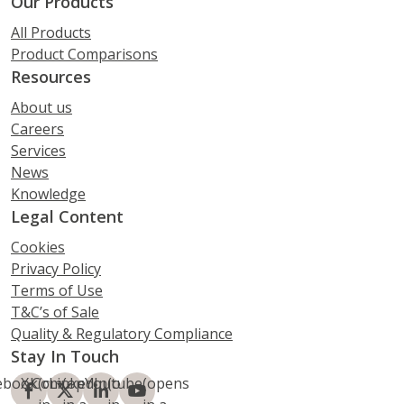
Our Products
All Products
Product Comparisons
Resources
About us
Careers
Services
News
Knowledge
Legal Content
Cookies
Privacy Policy
Terms of Use
T&C’s of Sale
Quality & Regulatory Compliance
Stay In Touch
ebook
X.Com
(opens
LinkedIn
(opens
Youtube
(opens
(opens