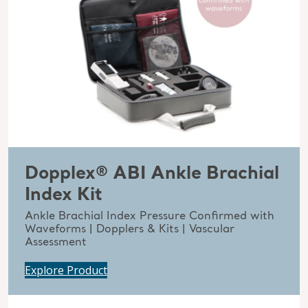
Dopplex® ABI Ankle Brachial
Index Kit
Ankle Brachial Index Pressure Confirmed with
Waveforms | Dopplers & Kits | Vascular
Assessment
Explore Product