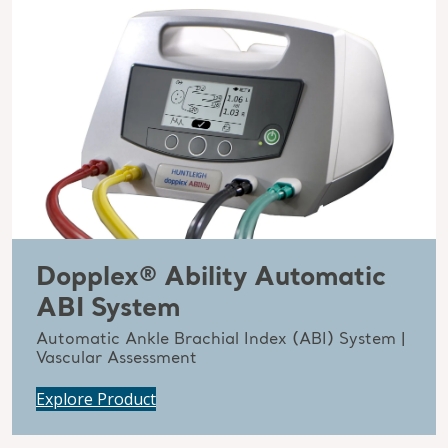
Dopplex® Ability Automatic
ABI System
Automatic Ankle Brachial Index (ABI) System |
Vascular Assessment
Explore Product