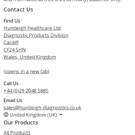
Contact Us
Find Us
Huntleigh Healthcare Ltd
Diagnostic Products Division
Cardiff
CF24 5HN
Wales, United Kingdom
(opens in a new tab)
Call Us
+44 (0)29 2048 5885
Email Us
sales@huntleigh-diagnostics.co.uk
United Kingdom (UK)
Our Products
All Products