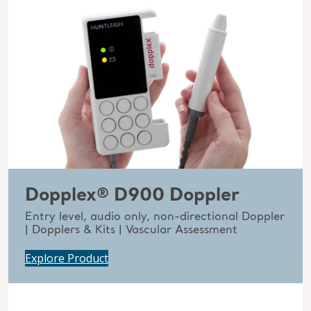
Dopplex® D900 Doppler
Entry level, audio only, non-directional Doppler
| Dopplers & Kits | Vascular Assessment
Explore Product