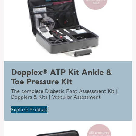
Dopplex® ATP Kit Ankle &
Toe Pressure Kit
The complete Diabetic Foot Assessment Kit |
Dopplers & Kits | Vascular Assessment
Explore Product