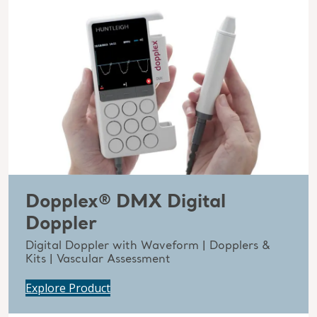
Dopplex® DMX Digital
Doppler
Digital Doppler with Waveform | Dopplers &
Kits | Vascular Assessment
Explore Product