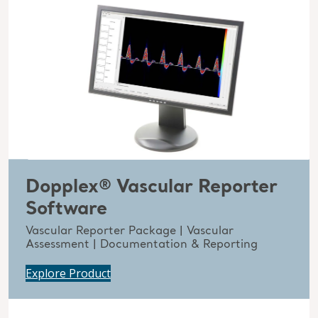
Dopplex® Vascular Reporter
Software
Vascular Reporter Package | Vascular
Assessment | Documentation & Reporting
Explore Product