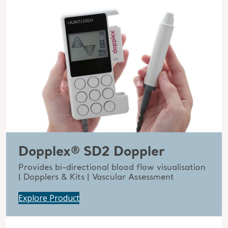
Dopplex® SD2 Doppler
Provides bi-directional blood flow visualisation
| Dopplers & Kits | Vascular Assessment
Explore Product