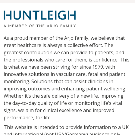
As a proud member of the Arjo family, we believe that
great healthcare is always a collective effort. The
greatest contribution we can provide to patients, and
the professionals who care for them, is confidence. This
is what we have been striving for since 1979, with
innovative solutions in vascular care, fetal and patient
monitoring. Solutions that can assist clinicians in
improving outcomes and enhancing patient wellbeing.
Whether it’s the safe delivery of a new life, improving
the day-to-day quality of life or monitoring life’s vital
signs, we aim for clinical excellence and improved
performance, for life.
This website is intended to provide information to a UK
and International (not USA/Germany) audience only.