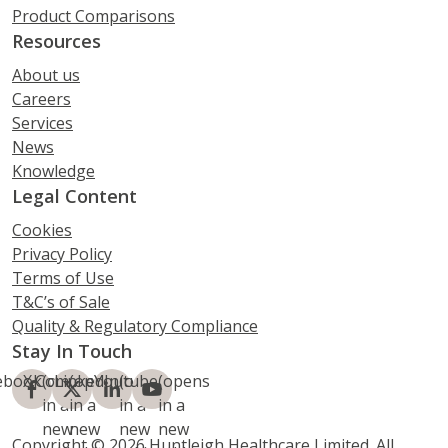
Product Comparisons
Resources
About us
Careers
Services
News
Knowledge
Legal Content
Cookies
Privacy Policy
Terms of Use
T&C’s of Sale
Quality & Regulatory Compliance
Stay In Touch
ebook
X.Com
(opens
LinkedIn
(opens
Youtube
(opens
(opens
in a
in a
in a
in a
new
new
new
new
Copyright © 2026 Huntleigh Healthcare Limited. All