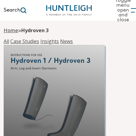
Toggle
menu
Search
open
and
to content
close
»
Home
Hydroven 3
All
Case Studies
Insights
News