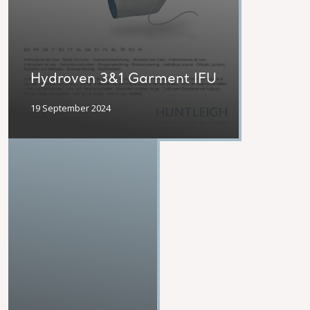
Hydroven 3&1 Garment IFU
19 September 2024