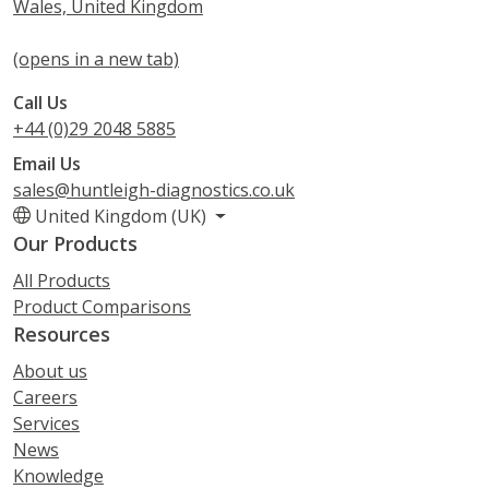
Wales, United Kingdom
(opens in a new tab)
Call Us
+44 (0)29 2048 5885
Email Us
sales@huntleigh-diagnostics.co.uk
United Kingdom (UK)
Our Products
All Products
Product Comparisons
Resources
About us
Careers
Services
News
Knowledge