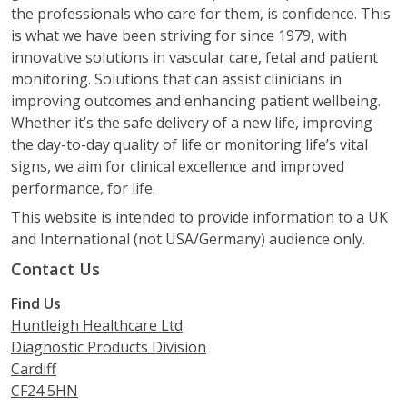
the professionals who care for them, is confidence. This
is what we have been striving for since 1979, with
innovative solutions in vascular care, fetal and patient
monitoring. Solutions that can assist clinicians in
improving outcomes and enhancing patient wellbeing.
Whether it’s the safe delivery of a new life, improving
the day-to-day quality of life or monitoring life’s vital
signs, we aim for clinical excellence and improved
performance, for life.
This website is intended to provide information to a UK
and International (not USA/Germany) audience only.
Contact Us
Find Us
Huntleigh Healthcare Ltd
Diagnostic Products Division
Cardiff
CF24 5HN