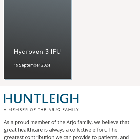
Hydroven 3 IFU
19 September 2024
As a proud member of the Arjo family, we believe that
great healthcare is always a collective effort. The
greatest contribution we can provide to patients, and