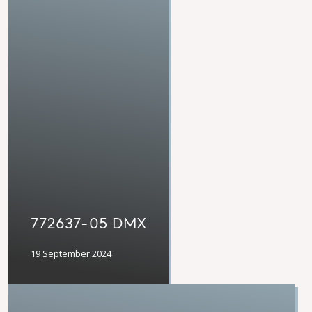
772637-05 DMX
19 September 2024