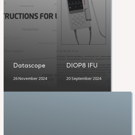
Datascope
DIOP8 IFU
26 November 2024
20 September 2024