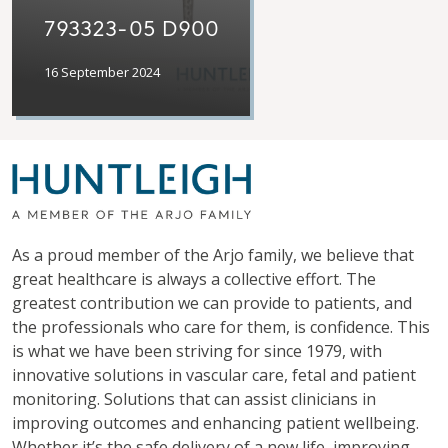
793323-05 D900
16 September 2024
As a proud member of the Arjo family, we believe that
great healthcare is always a collective effort. The
greatest contribution we can provide to patients, and
the professionals who care for them, is confidence. This
is what we have been striving for since 1979, with
innovative solutions in vascular care, fetal and patient
monitoring. Solutions that can assist clinicians in
improving outcomes and enhancing patient wellbeing.
Whether it’s the safe delivery of a new life, improving