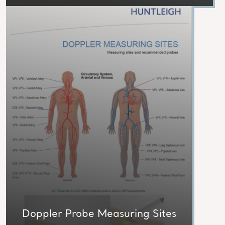
Doppler Probe Measuring Sites