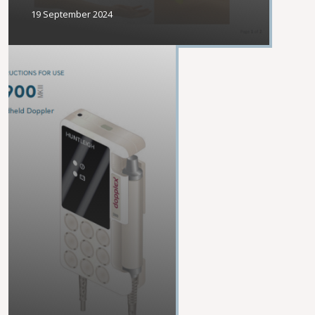
19 September 2024