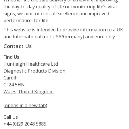
the day-to-day quality of life or monitoring life’s vital
signs, we aim for clinical excellence and improved
performance, for life.
This website is intended to provide information to a UK
and International (not USA/Germany) audience only.
Contact Us
Find Us
Huntleigh Healthcare Ltd
Diagnostic Products Division
Cardiff
CF24 5HN
Wales, United Kingdom
(opens in a new tab)
Call Us
+44 (0)29 2048 5885