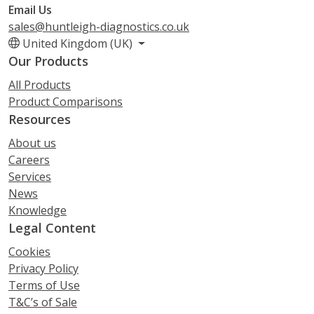
Email Us
sales@huntleigh-diagnostics.co.uk
United Kingdom (UK)
Our Products
All Products
Product Comparisons
Resources
About us
Careers
Services
News
Knowledge
Legal Content
Cookies
Privacy Policy
Terms of Use
T&C’s of Sale