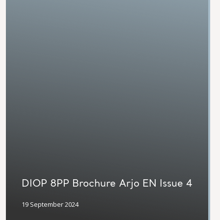
DIOP 8PP Brochure Arjo EN Issue 4
19 September 2024