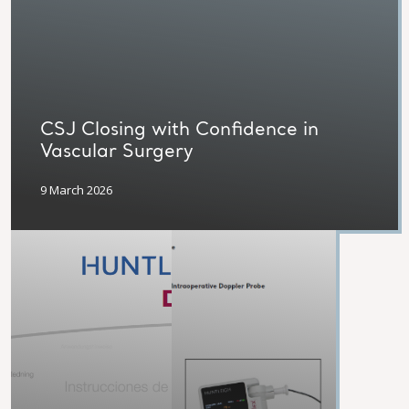
CSJ Closing with Confidence in
Vascular Surgery
9 March 2026