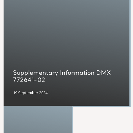
Supplementary Information DMX
772641-02
19 September 2024