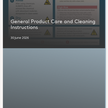
General Product Care and Cleaning
Instructions
30 June 2026