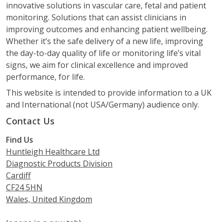
innovative solutions in vascular care, fetal and patient
monitoring. Solutions that can assist clinicians in
improving outcomes and enhancing patient wellbeing.
Whether it’s the safe delivery of a new life, improving
the day-to-day quality of life or monitoring life’s vital
signs, we aim for clinical excellence and improved
performance, for life.
This website is intended to provide information to a UK
and International (not USA/Germany) audience only.
Contact Us
Find Us
Huntleigh Healthcare Ltd
Diagnostic Products Division
Cardiff
CF24 5HN
Wales, United Kingdom