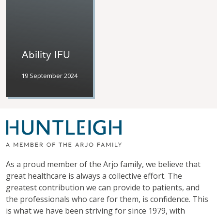
Ability IFU
19 September 2024
As a proud member of the Arjo family, we believe that
great healthcare is always a collective effort. The
greatest contribution we can provide to patients, and
the professionals who care for them, is confidence. This
is what we have been striving for since 1979, with