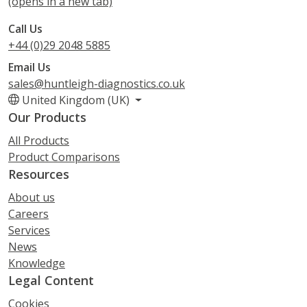
(opens in a new tab)
Call Us
+44 (0)29 2048 5885
Email Us
sales@huntleigh-diagnostics.co.uk
United Kingdom (UK)
Our Products
All Products
Product Comparisons
Resources
About us
Careers
Services
News
Knowledge
Legal Content
Cookies