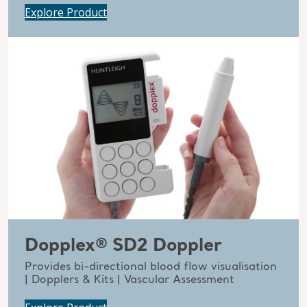
Explore Product
Dopplex® SD2 Doppler
Provides bi-directional blood flow visualisation
| Dopplers & Kits | Vascular Assessment