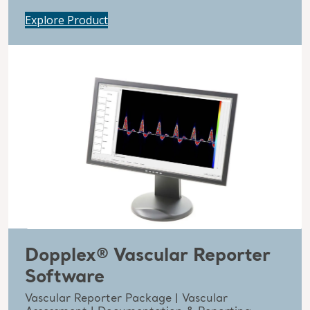
Explore Product
Dopplex® Vascular Reporter
Software
Vascular Reporter Package | Vascular