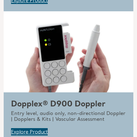
Explore Product
Dopplex® D900 Doppler
Entry level, audio only, non-directional Doppler
| Dopplers & Kits | Vascular Assessment
Explore Product