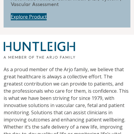
Vascular Assessment
Explore Product
As a proud member of the Arjo family, we believe that
great healthcare is always a collective effort. The
greatest contribution we can provide to patients, and
the professionals who care for them, is confidence. This
is what we have been striving for since 1979, with
innovative solutions in vascular care, fetal and patient
monitoring. Solutions that can assist clinicians in
improving outcomes and enhancing patient wellbeing.
Whether it’s the safe delivery of a new life, improving
the day-to-day quality of life or monitoring life’s vital