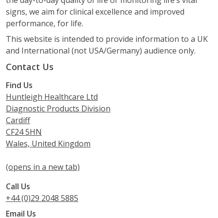
signs, we aim for clinical excellence and improved
performance, for life.
This website is intended to provide information to a UK
and International (not USA/Germany) audience only.
Contact Us
Find Us
Huntleigh Healthcare Ltd
Diagnostic Products Division
Cardiff
CF24 5HN
Wales, United Kingdom
(opens in a new tab)
Call Us
+44 (0)29 2048 5885
Email Us