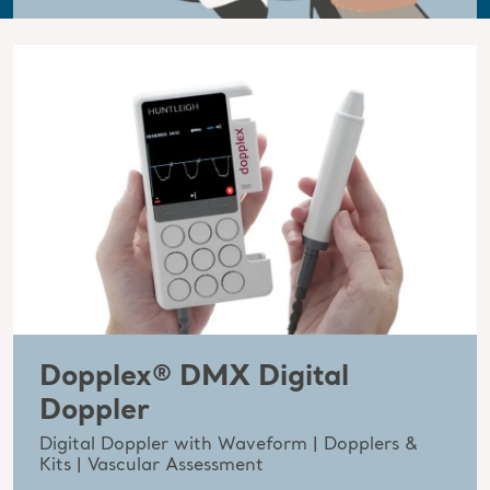
Dopplex® DMX Digital
Doppler
Digital Doppler with Waveform | Dopplers &
Kits | Vascular Assessment