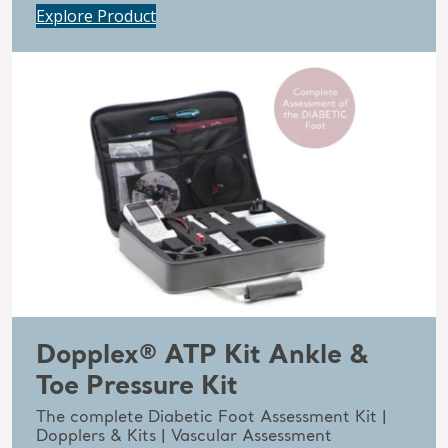
Explore Product
Dopplex® ATP Kit Ankle &
Toe Pressure Kit
The complete Diabetic Foot Assessment Kit |
Dopplers & Kits | Vascular Assessment