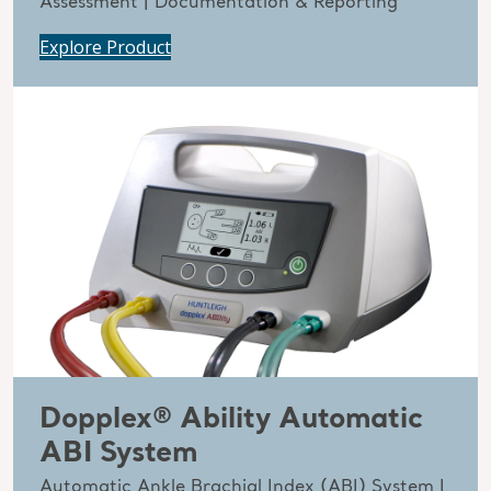
Assessment | Documentation & Reporting
Explore Product
Dopplex® Ability Automatic
ABI System
Automatic Ankle Brachial Index (ABI) System |