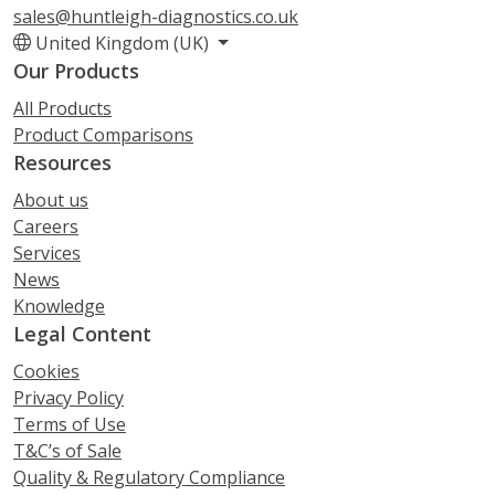
sales@huntleigh-diagnostics.co.uk
United Kingdom (UK)
Our Products
All Products
Product Comparisons
Resources
About us
Careers
Services
News
Knowledge
Legal Content
Cookies
Privacy Policy
Terms of Use
T&C’s of Sale
Quality & Regulatory Compliance