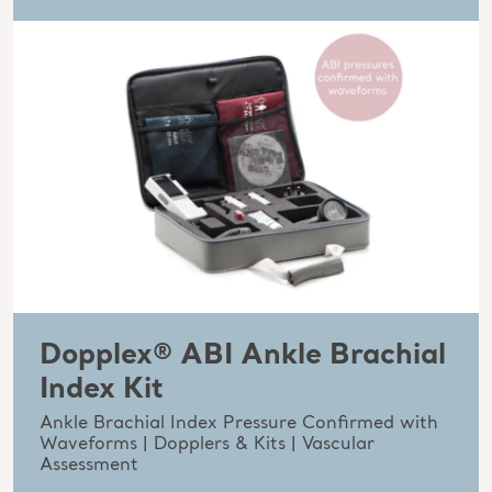
Dopplex® ABI Ankle Brachial
Index Kit
Ankle Brachial Index Pressure Confirmed with
Waveforms | Dopplers & Kits | Vascular
Assessment