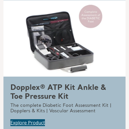
Dopplex® ATP Kit Ankle &
Toe Pressure Kit
The complete Diabetic Foot Assessment Kit |
Dopplers & Kits | Vascular Assessment
Explore Product