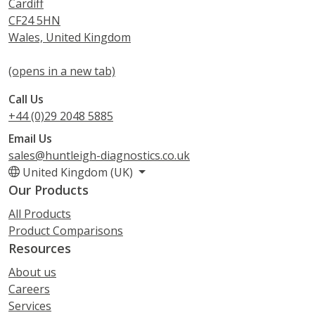
Cardiff
CF24 5HN
Wales, United Kingdom
(opens in a new tab)
Call Us
+44 (0)29 2048 5885
Email Us
sales@huntleigh-diagnostics.co.uk
United Kingdom (UK)
Our Products
All Products
Product Comparisons
Resources
About us
Careers
Services