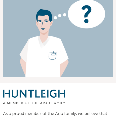
As a proud member of the Arjo family, we believe that