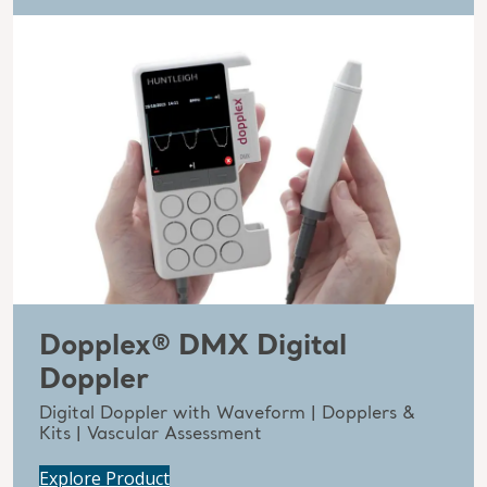
Dopplex® DMX Digital
Doppler
Digital Doppler with Waveform | Dopplers &
Kits | Vascular Assessment
Explore Product