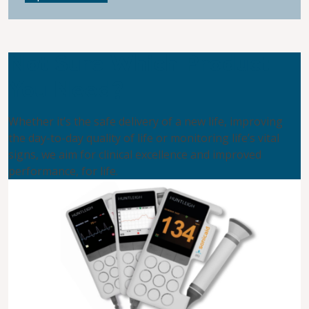
Not Sure Which Product
You Need?
Whether it’s the safe delivery of a new life, improving
the day-to-day quality of life or monitoring life’s vital
signs, we aim for clinical excellence and improved
performance, for life.