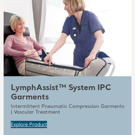
LymphAssist™ System IPC
Garments
Intermittent Pneumatic Compression Garments
| Vascular Treatment
Explore Product