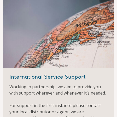
International Service Support
Working in partnership, we aim to provide you
with support wherever and whenever it’s needed.
For support in the first instance please contact
your local distributor or agent, we are