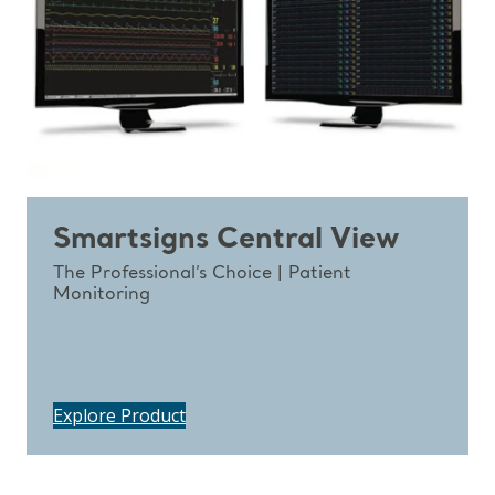
Smartsigns Central View
The Professional’s Choice | Patient
Monitoring
Explore Product