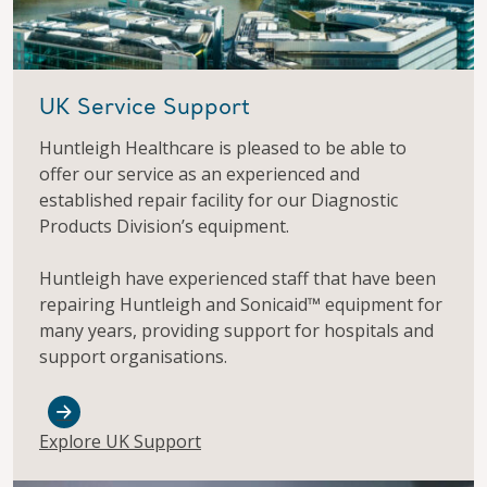
UK Service Support
Huntleigh Healthcare is pleased to be able to
offer our service as an experienced and
established repair facility for our Diagnostic
Products Division’s equipment.
Huntleigh have experienced staff that have been
repairing Huntleigh and Sonicaid™ equipment for
many years, providing support for hospitals and
support organisations.
Explore UK Support