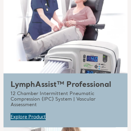
LymphAssist™ Professional
12 Chamber Intermittent Pneumatic
Compression (IPC) System | Vascular
Assessment
Explore Product