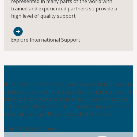
represented in many parts of the world with
trained and experienced partners so provide a
high level of quality support.
Explore International Support
Not sure where to look?
Huntleigh’s product range gives you a variety of ways to
address your clinical challenges, but sometimes it can be
tricky to know what solution is best. If you’re not sure,
our team is always available to answer any queries and
make sure you get the perfect solution for you.
Contact our team now