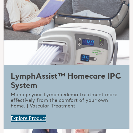
LymphAssist™ Homecare IPC
System
Manage your Lymphoedema treatment more
effectively from the comfort of your own
home. | Vascular Treatment
Explore Product