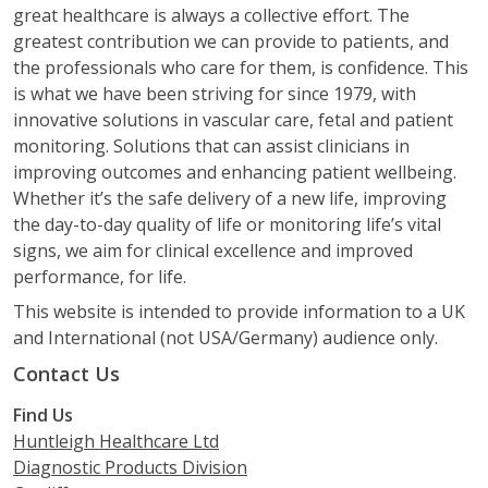
great healthcare is always a collective effort. The
greatest contribution we can provide to patients, and
the professionals who care for them, is confidence. This
is what we have been striving for since 1979, with
innovative solutions in vascular care, fetal and patient
monitoring. Solutions that can assist clinicians in
improving outcomes and enhancing patient wellbeing.
Whether it’s the safe delivery of a new life, improving
the day-to-day quality of life or monitoring life’s vital
signs, we aim for clinical excellence and improved
performance, for life.
This website is intended to provide information to a UK
and International (not USA/Germany) audience only.
Contact Us
Find Us
Huntleigh Healthcare Ltd
Diagnostic Products Division