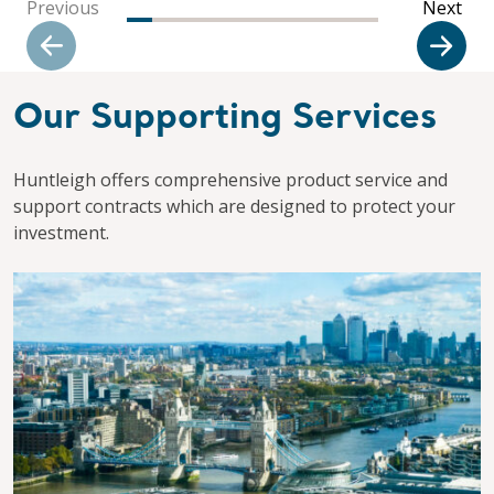
Previous
Next
Our Supporting Services
Huntleigh offers comprehensive product service and
support contracts which are designed to protect your
investment.