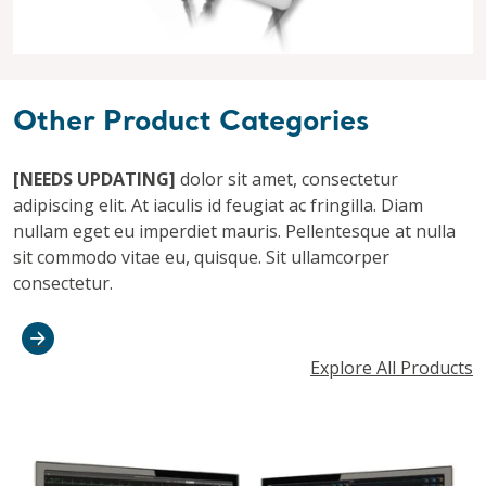
Other Product Categories
[NEEDS UPDATING]
dolor sit amet, consectetur
adipiscing elit. At iaculis id feugiat ac fringilla. Diam
nullam eget eu imperdiet mauris. Pellentesque at nulla
sit commodo vitae eu, quisque. Sit ullamcorper
consectetur.
Explore All Products