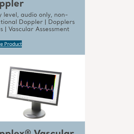
ppler
 level, audio only, non-
ctional Doppler | Dopplers
ts | Vascular Assessment
re Product