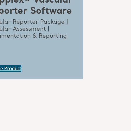
pplex® Vascular
porter Software
ular Reporter Package |
ular Assessment |
mentation & Reporting
re Product