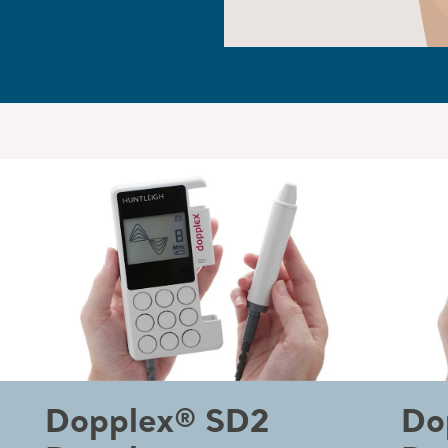
Dopplex® SD2
Do