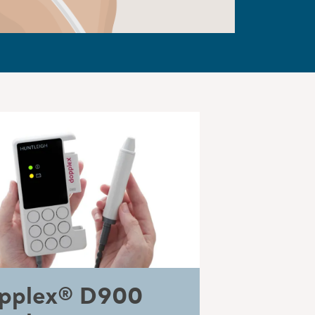
pplex® D900