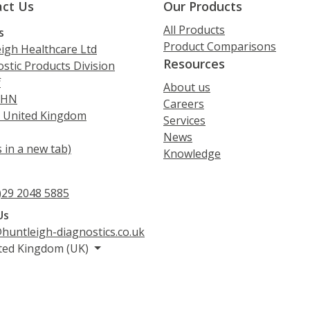
ct Us
Our Products
All Products
s
Product Comparisons
igh Healthcare Ltd
Resources
stic Products Division
f
About us
5HN
Careers
, United Kingdom
Services
News
 in a new tab)
Knowledge
s
)29 2048 5885
Us
huntleigh-diagnostics.co.uk
ted Kingdom (UK)