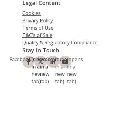
Legal Content
Cookies
Privacy Policy
Terms of Use
T&C’s of Sale
Quality & Regulatory Compliance
Stay In Touch
Facebook
X.Com
(opens
LinkedIn
(opens
Youtube
(opens
(opens
in a
in a
in a
in a
new
new
new
new
tab)
tab)
tab)
tab)