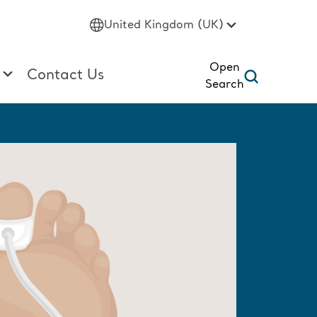
United Kingdom (UK)
Open
Contact Us
Search