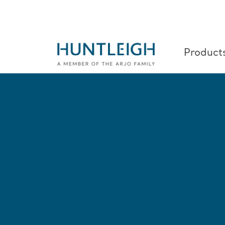
Product
Skip to content
Toe Pressures