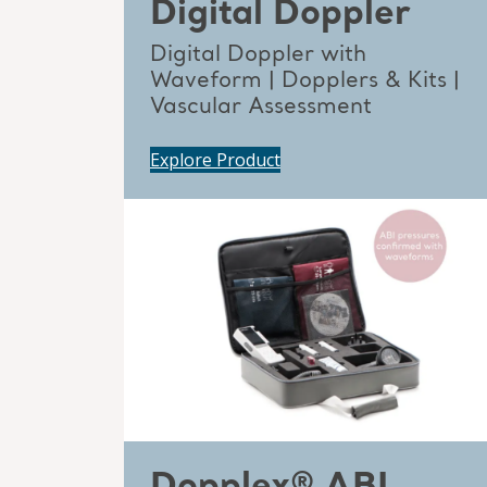
Digital Doppler
Digital Doppler with
Waveform | Dopplers & Kits |
Vascular Assessment
Explore Product