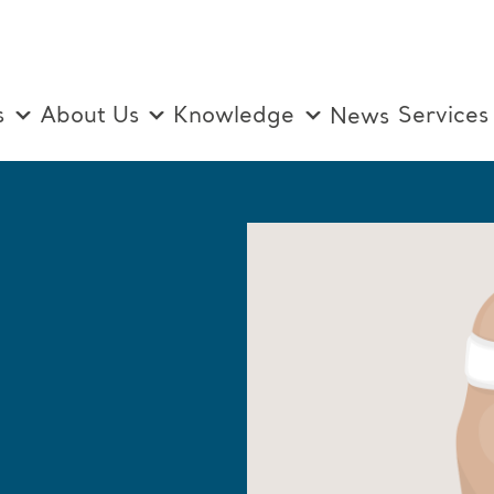
s
About Us
Knowledge
Services
News