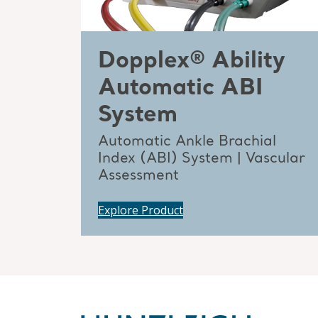
Dopplex® Ability
Automatic ABI
System
Automatic Ankle Brachial
Index (ABI) System | Vascular
Assessment
Explore Product