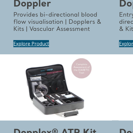
Doppler
Do
Provides bi-directional blood
Entry
flow visualisation | Dopplers &
dire
Kits | Vascular Assessment
& Ki
Explore Product
Explo