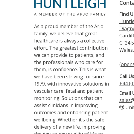
Conta
Find U
Huntle
As a proud member of the Arjo
Diagno
family, we believe that great
Cardif
healthcare is always a collective
CF24 
effort. The greatest contribution
Wales
we can provide to patients, and
the professionals who care for
(opens
them, is confidence. This is what
Call U
we have been striving for since
+44 (0
1979, with innovative solutions in
vascular care, fetal and patient
Email 
monitoring. Solutions that can
sales@
assist clinicians in improving
Uni
outcomes and enhancing patient
wellbeing. Whether it’s the safe
delivery of a new life, improving
the day-to-day quality of life or