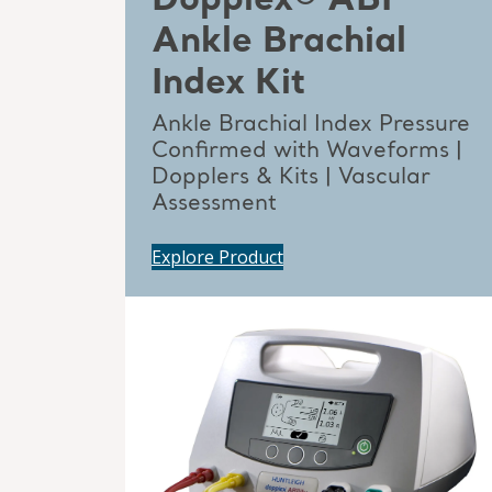
Dopplex® ABI
Ankle Brachial
Index Kit
Ankle Brachial Index Pressure
Confirmed with Waveforms |
Dopplers & Kits | Vascular
Assessment
Explore Product