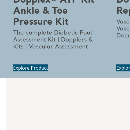
Dopplex® ATP Kit
Do
Ankle & Toe
Re
Pressure Kit
Vasc
Vasc
The complete Diabetic Foot
Docu
Assessment Kit | Dopplers &
Kits | Vascular Assessment
Explore Product
Explo