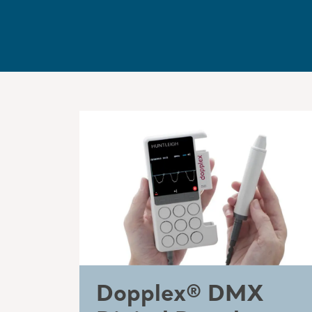
Dopplex® DMX